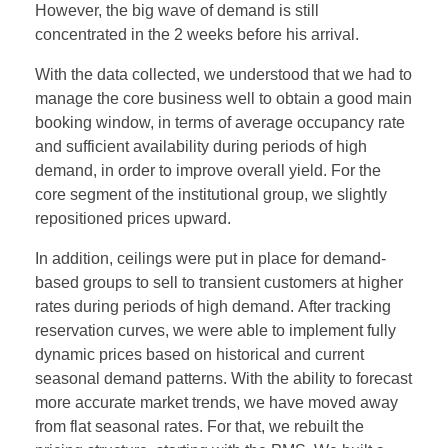
However, the big wave of demand is still
concentrated in the 2 weeks before his arrival.
With the data collected, we understood that we had to
manage the core business well to obtain a good main
booking window, in terms of average occupancy rate
and sufficient availability during periods of high
demand, in order to improve overall yield. For the
core segment of the institutional group, we slightly
repositioned prices upward.
In addition, ceilings were put in place for demand-
based groups to sell to transient customers at higher
rates during periods of high demand. After tracking
reservation curves, we were able to implement fully
dynamic prices based on historical and current
seasonal demand patterns. With the ability to forecast
more accurate market trends, we have moved away
from flat seasonal rates. For that, we rebuilt the