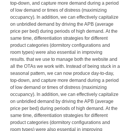
top-down, and capture more demand during a period
of low demand or times of distress (maximizing
occupancy). In addition, we can effectively capitalize
on unbridled demand by driving the APB (average
price per bed) during periods of high demand. At the
same time, differentiation strategies for different
product categories (dormitory configurations and
room types) were also essential in improving
results. that we use to manage both the website and
all the OTAs we work with. Instead of being stuck in a
seasonal pattern, we can now produce day-to-day,
top-down, and capture more demand during a period
of low demand or times of distress (maximizing
occupancy). In addition, we can effectively capitalize
on unbridled demand by driving the APB (average
price per bed) during periods of high demand. At the
same time, differentiation strategies for different
product categories (dormitory configurations and
room types) were also essential in improving