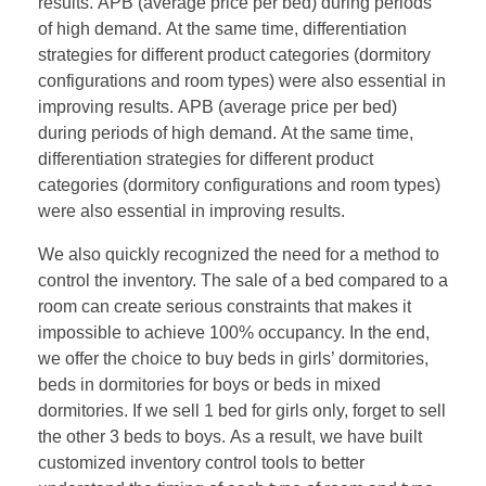
results. APB (average price per bed) during periods
of high demand. At the same time, differentiation
strategies for different product categories (dormitory
configurations and room types) were also essential in
improving results. APB (average price per bed)
during periods of high demand. At the same time,
differentiation strategies for different product
categories (dormitory configurations and room types)
were also essential in improving results.
We also quickly recognized the need for a method to
control the inventory. The sale of a bed compared to a
room can create serious constraints that makes it
impossible to achieve 100% occupancy. In the end,
we offer the choice to buy beds in girls’ dormitories,
beds in dormitories for boys or beds in mixed
dormitories. If we sell 1 bed for girls only, forget to sell
the other 3 beds to boys. As a result, we have built
customized inventory control tools to better