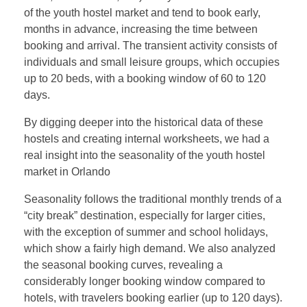
of the youth hostel market and tend to book early,
months in advance, increasing the time between
booking and arrival. The transient activity consists of
individuals and small leisure groups, which occupies
up to 20 beds, with a booking window of 60 to 120
days.
By digging deeper into the historical data of these
hostels and creating internal worksheets, we had a
real insight into the seasonality of the youth hostel
market in Orlando
Seasonality follows the traditional monthly trends of a
“city break” destination, especially for larger cities,
with the exception of summer and school holidays,
which show a fairly high demand. We also analyzed
the seasonal booking curves, revealing a
considerably longer booking window compared to
hotels, with travelers booking earlier (up to 120 days).