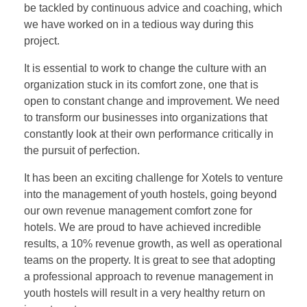
be tackled by continuous advice and coaching, which
we have worked on in a tedious way during this
project.
It is essential to work to change the culture with an
organization stuck in its comfort zone, one that is
open to constant change and improvement. We need
to transform our businesses into organizations that
constantly look at their own performance critically in
the pursuit of perfection.
It has been an exciting challenge for Xotels to venture
into the management of youth hostels, going beyond
our own revenue management comfort zone for
hotels. We are proud to have achieved incredible
results, a 10% revenue growth, as well as operational
teams on the property. It is great to see that adopting
a professional approach to revenue management in
youth hostels will result in a very healthy return on