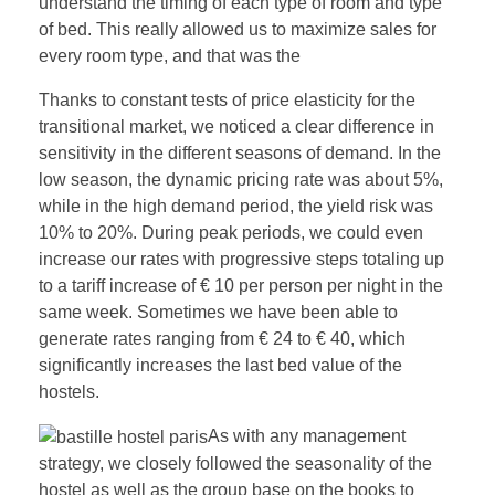
understand the timing of each type of room and type
of bed. This really allowed us to maximize sales for
every room type, and that was the
Thanks to constant tests of price elasticity for the
transitional market, we noticed a clear difference in
sensitivity in the different seasons of demand. In the
low season, the dynamic pricing rate was about 5%,
while in the high demand period, the yield risk was
10% to 20%. During peak periods, we could even
increase our rates with progressive steps totaling up
to a tariff increase of € 10 per person per night in the
same week. Sometimes we have been able to
generate rates ranging from € 24 to € 40, which
significantly increases the last bed value of the
hostels.
As with any management
strategy, we closely followed the seasonality of the
hostel as well as the group base on the books to