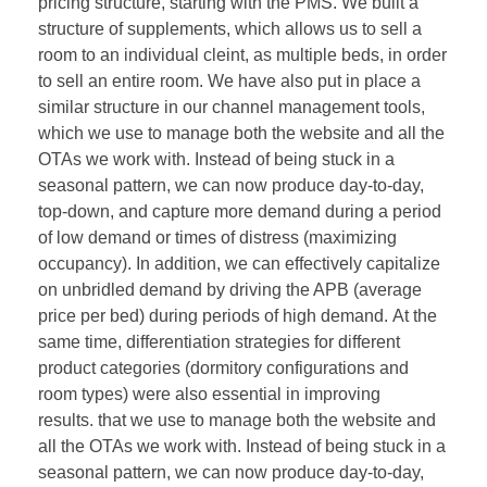
pricing structure, starting with the PMS. We built a
structure of supplements, which allows us to sell a
room to an individual cleint, as multiple beds, in order
to sell an entire room. We have also put in place a
similar structure in our channel management tools,
which we use to manage both the website and all the
OTAs we work with. Instead of being stuck in a
seasonal pattern, we can now produce day-to-day,
top-down, and capture more demand during a period
of low demand or times of distress (maximizing
occupancy). In addition, we can effectively capitalize
on unbridled demand by driving the APB (average
price per bed) during periods of high demand. At the
same time, differentiation strategies for different
product categories (dormitory configurations and
room types) were also essential in improving
results. that we use to manage both the website and
all the OTAs we work with. Instead of being stuck in a
seasonal pattern, we can now produce day-to-day,