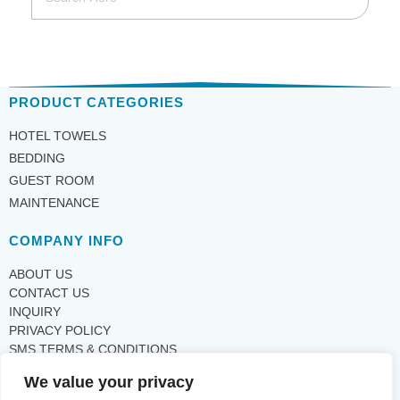
PRODUCT CATEGORIES
HOTEL TOWELS
BEDDING
GUEST ROOM
MAINTENANCE
COMPANY INFO
ABOUT US
CONTACT US
INQUIRY
PRIVACY POLICY
SMS TERMS & CONDITIONS
We value your privacy
SUPPORT