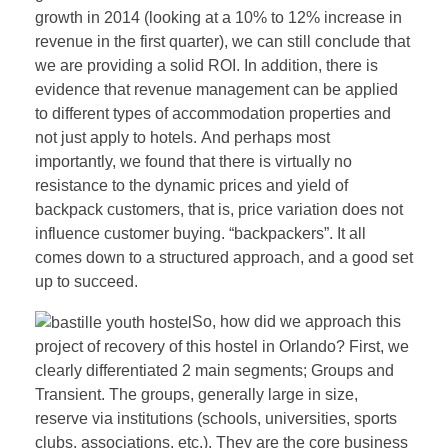
growth in 2014 (looking at a 10% to 12% increase in
revenue in the first quarter), we can still conclude that
we are providing a solid ROI. In addition, there is
evidence that revenue management can be applied
to different types of accommodation properties and
not just apply to hotels. And perhaps most
importantly, we found that there is virtually no
resistance to the dynamic prices and yield of
backpack customers, that is, price variation does not
influence customer buying. “backpackers”. It all
comes down to a structured approach, and a good set
up to succeed.
So, how did we approach this
project of recovery of this hostel in Orlando? First, we
clearly differentiated 2 main segments; Groups and
Transient. The groups, generally large in size,
reserve via institutions (schools, universities, sports
clubs, associations, etc.). They are the core business