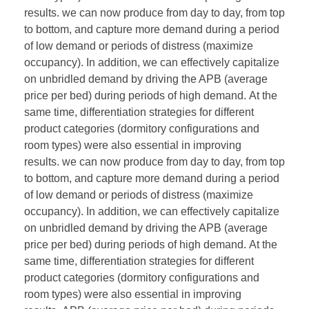
results. we can now produce from day to day, from top
to bottom, and capture more demand during a period
of low demand or periods of distress (maximize
occupancy). In addition, we can effectively capitalize
on unbridled demand by driving the APB (average
price per bed) during periods of high demand. At the
same time, differentiation strategies for different
product categories (dormitory configurations and
room types) were also essential in improving
results. we can now produce from day to day, from top
to bottom, and capture more demand during a period
of low demand or periods of distress (maximize
occupancy). In addition, we can effectively capitalize
on unbridled demand by driving the APB (average
price per bed) during periods of high demand. At the
same time, differentiation strategies for different
product categories (dormitory configurations and
room types) were also essential in improving