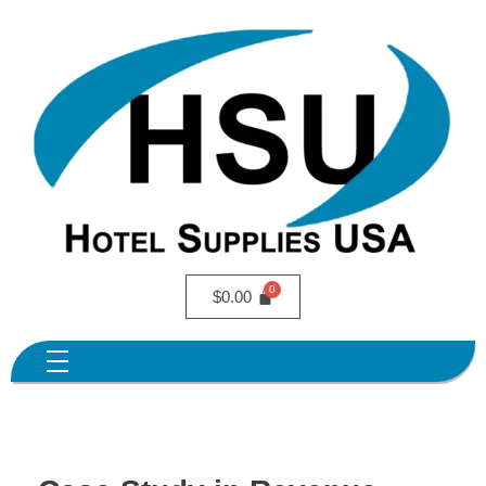
$
0.00