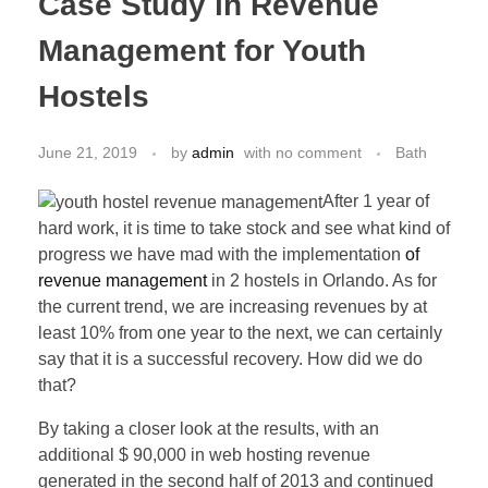
Case Study in Revenue
Management for Youth
Hostels
June 21, 2019
by
admin
with
no comment
Bath
After 1 year of
hard work, it is time to take stock and see what kind of
progress we have mad with the implementation
of
revenue management
in 2 hostels in Orlando. As for
the current trend, we are increasing revenues by at
least 10% from one year to the next, we can certainly
say that it is a successful recovery. How did we do
that?
By taking a closer look at the results, with an
additional $ 90,000 in web hosting revenue
generated in the second half of 2013 and continued