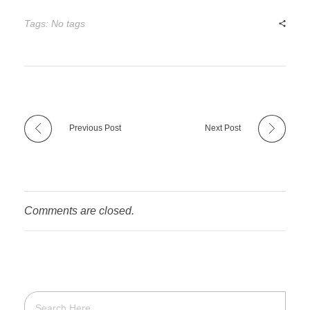
Tags: No tags
Previous Post
Next Post
Comments are closed.