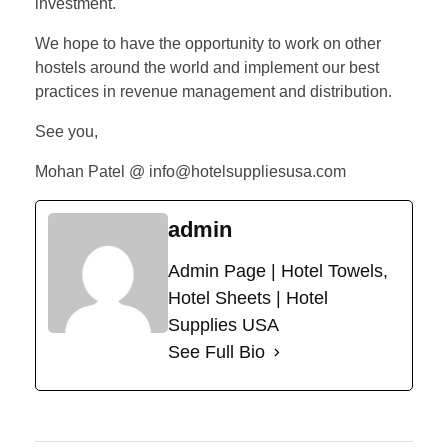
investment.
We hope to have the opportunity to work on other
hostels around the world and implement our best
practices in revenue management and distribution.
See you,
Mohan Patel @ info@hotelsuppliesusa.com
admin
Admin Page | Hotel Towels,
Hotel Sheets | Hotel
Supplies USA
See Full Bio