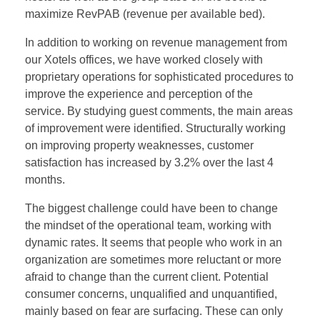
maximize RevPAB (revenue per available bed).
In addition to working on revenue management from
our Xotels offices, we have worked closely with
proprietary operations for sophisticated procedures to
improve the experience and perception of the
service. By studying guest comments, the main areas
of improvement were identified. Structurally working
on improving property weaknesses, customer
satisfaction has increased by 3.2% over the last 4
months.
The biggest challenge could have been to change
the mindset of the operational team, working with
dynamic rates. It seems that people who work in an
organization are sometimes more reluctant or more
afraid to change than the current client. Potential
consumer concerns, unqualified and unquantified,
mainly based on fear are surfacing. These can only