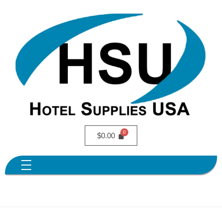
$
0.00