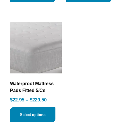
Waterproof Mattress
Pads Fitted 5/Cs
$
22.95
–
$
229.50
Select options