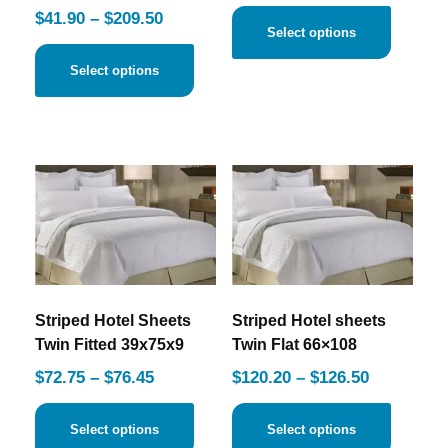
$
41.90
–
$
209.50
Select options
Select options
Striped Hotel Sheets
Striped Hotel sheets
Twin Fitted 39x75x9
Twin Flat 66×108
$
72.75
–
$
76.45
$
120.20
–
$
126.50
Select options
Select options