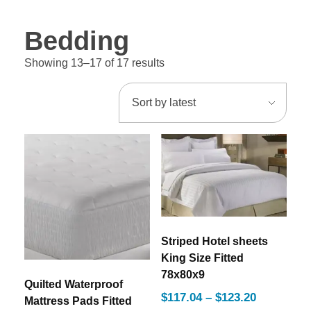
Bedding
Showing 13–17 of 17 results
Striped Hotel sheets
King Size Fitted
78x80x9
Quilted Waterproof
$
117.04
–
$
123.20
Mattress Pads Fitted