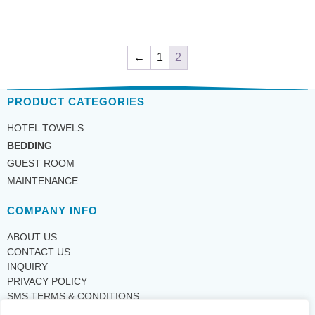
←
1
2
PRODUCT CATEGORIES
HOTEL TOWELS
BEDDING
GUEST ROOM
MAINTENANCE
COMPANY INFO
ABOUT US
CONTACT US
INQUIRY
PRIVACY POLICY
SMS TERMS & CONDITIONS