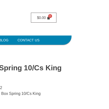
$
0.00
BLOG
CONTACT US
Spring 10/Cs King
S2
g Box Spring 10/Cs King