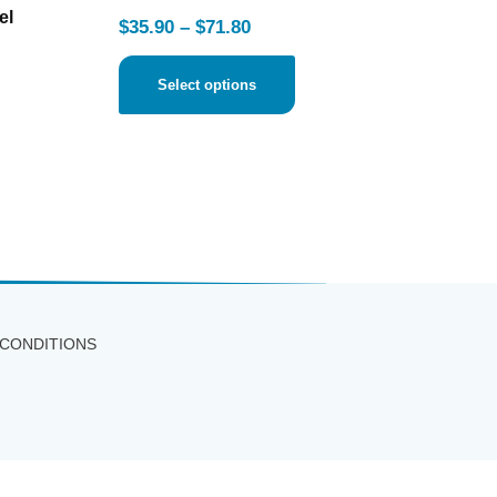
el
$
35.90
–
$
71.80
Select options
 CONDITIONS