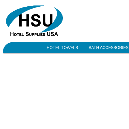
HOTEL TOWELS
BATH ACCESSORIES