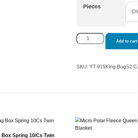
Pieces
Add to cart
SKU:
YT-915King-BugS2
C
 Box Spring 10/Cs Twin