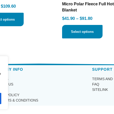
Micro Polar Fleece Full Hot
$
109.60
Blanket
$
41.90
–
$
91.80
ct options
Select options
PANY INFO
SUPPORT
e
T US
TERMS AND
ACT US
FAQ
IRY
SITELINK
ACY POLICY
TERMS & CONDITIONS