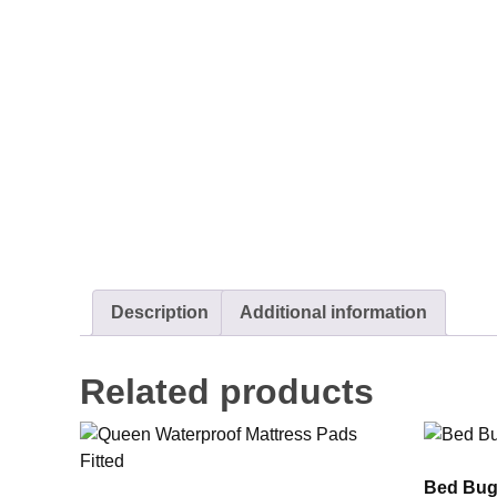
Description
Additional information
Related products
Bed Bug