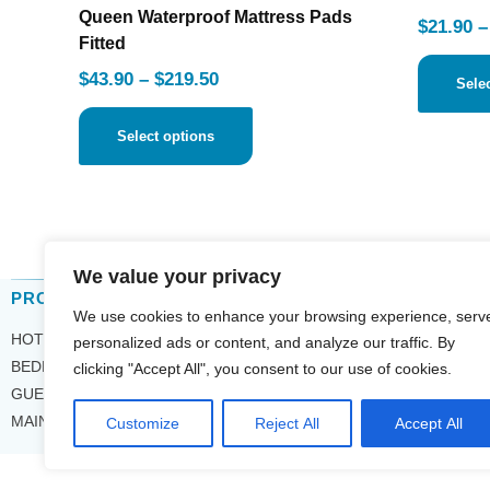
Queen Waterproof Mattress Pads
$
21.90
–
Fitted
$
43.90
–
$
219.50
Sele
Select options
We value your privacy
PRODUCT CATEGORIES
COM
We use cookies to enhance your browsing experience, serv
HOTEL TOWELS
ABOU
personalized ads or content, and analyze our traffic. By
CONT
BEDDING
clicking "Accept All", you consent to our use of cookies.
INQU
GUEST ROOM
PRIV
MAINTENANCE
Customize
Reject All
Accept All
SMS 