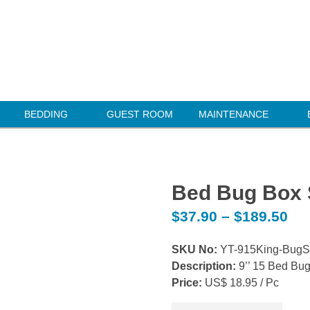
BEDDING
GUEST ROOM
MAINTENANCE
Bed Bug Box 
$
37.90
–
$
189.50
SKU No:
YT-915King-Bug
Description:
9’’ 15 Bed Bu
Price:
US$ 18.95 / Pc