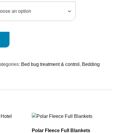
ategories:
Bed bug treatment & control
,
Bedding
Polar Fleece Full Blankets