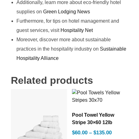
Additionally, learn more about eco-friendly hotel
supplies on
Green Lodging News
Furthermore, for tips on hotel management and
guest services, visit
Hospitality Net
Moreover, discover more about sustainable
practices in the hospitality industry on
Sustainable
Hospitality Alliance
Related products
Pool Towel Yellow
Stripe 30×60 12lb
$
60.00
–
$
135.00