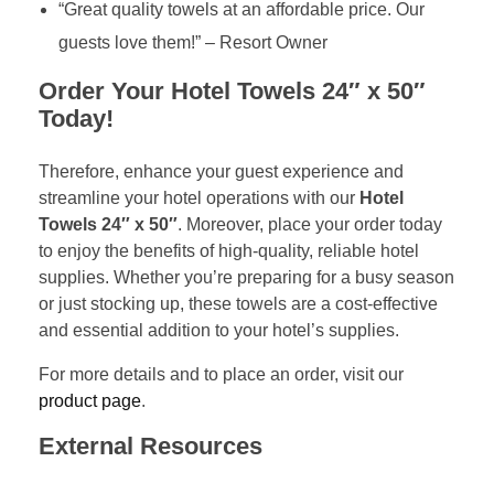
“Great quality towels at an affordable price. Our
guests love them!” – Resort Owner
Order Your Hotel Towels 24″ x 50″
Today!
Therefore, enhance your guest experience and
streamline your hotel operations with our
Hotel
Towels 24″ x 50″
. Moreover, place your order today
to enjoy the benefits of high-quality, reliable hotel
supplies. Whether you’re preparing for a busy season
or just stocking up, these towels are a cost-effective
and essential addition to your hotel’s supplies.
For more details and to place an order, visit our
product page
.
External Resources