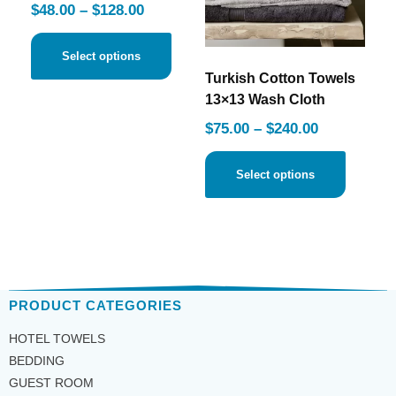
$
48.00
–
$
128.00
Select options
Turkish Cotton Towels
13×13 Wash Cloth
$
75.00
–
$
240.00
Select options
PRODUCT CATEGORIES
HOTEL TOWELS
BEDDING
GUEST ROOM