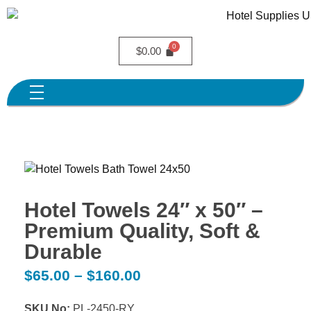
$
0.00
Hotel Towels 24″ x 50″ –
Premium Quality, Soft &
Durable
$
65.00
–
$
160.00
SKU No:
PL-2450-RY