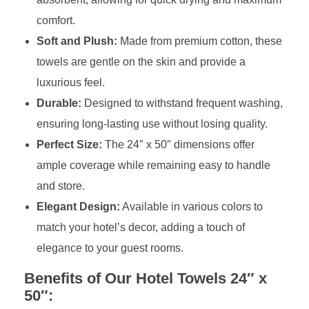
comfort.
Soft and Plush:
Made from premium cotton, these
towels are gentle on the skin and provide a
luxurious feel.
Durable:
Designed to withstand frequent washing,
ensuring long-lasting use without losing quality.
Perfect Size:
The 24″ x 50″ dimensions offer
ample coverage while remaining easy to handle
and store.
Elegant Design:
Available in various colors to
match your hotel’s decor, adding a touch of
elegance to your guest rooms.
Benefits of Our Hotel Towels 24″ x
50″: