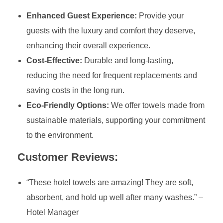
Enhanced Guest Experience:
Provide your
guests with the luxury and comfort they deserve,
enhancing their overall experience.
Cost-Effective:
Durable and long-lasting,
reducing the need for frequent replacements and
saving costs in the long run.
Eco-Friendly Options:
We offer towels made from
sustainable materials, supporting your commitment
to the environment.
Customer Reviews:
“These hotel towels are amazing! They are soft,
absorbent, and hold up well after many washes.” –
Hotel Manager