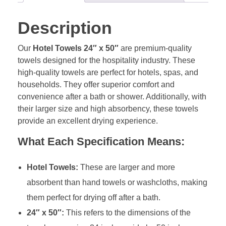
Description
Our
Hotel Towels 24″ x 50″
are premium-quality
towels designed for the hospitality industry. These
high-quality towels are perfect for hotels, spas, and
households. They offer superior comfort and
convenience after a bath or shower. Additionally, with
their larger size and high absorbency, these towels
provide an excellent drying experience.
What Each Specification Means:
Hotel Towels:
These are larger and more
absorbent than hand towels or washcloths, making
them perfect for drying off after a bath.
24″ x 50″:
This refers to the dimensions of the