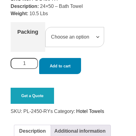
Description:
24×50 – Bath Towel
Weight:
10.5 Lbs
Packing
Add to cart
Get a Quote
SKU:
PL-2450-RYs
Category:
Hotel Towels
Description
Additional information