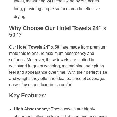
towel, measuring 24 inches wide by 50 inches
long, providing ample surface area for effective
drying.
Why Choose Our Hotel Towels 24″ x
50″?
Our
Hotel Towels 24″ x 50″
are made from premium
materials to ensure maximum absorbency and
softness. Moreover, these towels are crafted to
withstand frequent washing, maintaining their plush
feel and appearance over time. With their perfect size
and weight, they offer the ideal balance of coverage,
ease of use, and luxurious comfort.
Key Features:
High Absorbency:
These towels are highly
absorbent, allowing for quick drying and maximum