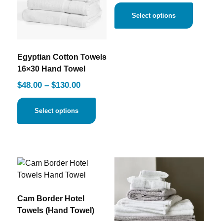
Select options
Egyptian Cotton Towels
16×30 Hand Towel
$
48.00
–
$
130.00
Select options
Cam Border Hotel
Towels (Hand Towel)