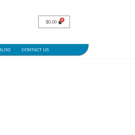
$
0.00
BLOG
CONTACT US