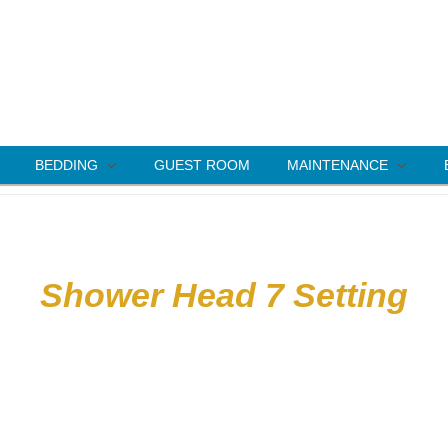
BEDDING
GUEST ROOM
MAINTENANCE
Shower Head 7 Setting