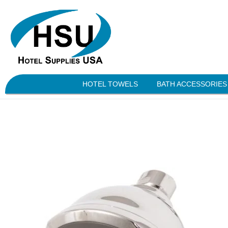
HOTEL TOWELS
BATH ACCESSORIES