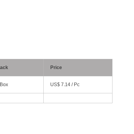
Pack
Price
 Box
US$ 7.14 / Pc