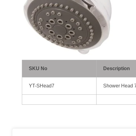
SKU No
Description
YT-SHead7
Shower Head 7