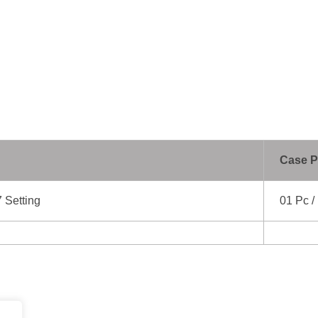
Case 
 Setting
01 Pc /