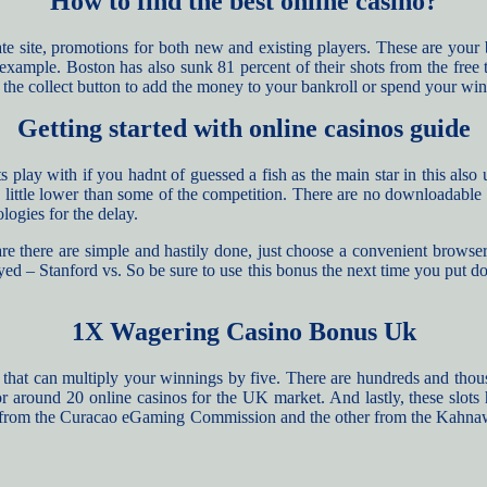
How to find the best online casino?
te site, promotions for both new and existing players. These are your 
ample. Boston has also sunk 81 percent of their shots from the free t
ss the collect button to add the money to your bankroll or spend your wi
Getting started with online casinos guide
s play with if you hadnt of guessed a fish as the main star in this als
a little lower than some of the competition. There are no downloadabl
logies for the delay.
e there are simple and hastily done, just choose a convenient browser 
ed – Stanford vs. So be sure to use this bonus the next time you put dow
1X Wagering Casino Bonus Uk
e that can multiply your winnings by five. There are hundreds and thou
 around 20 online casinos for the UK market. And lastly, these slots h
ne from the Curacao eGaming Commission and the other from the Kahna