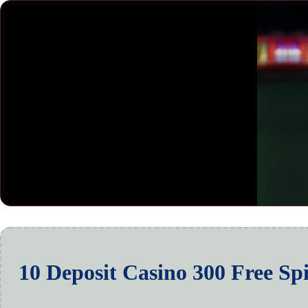
10 Deposit Casino 300 Free Sp