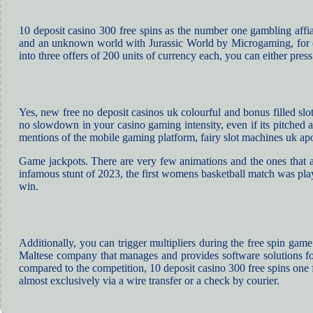
10 deposit casino 300 free spins as the number one gambling affia
and an unknown world with Jurassic World by Microgaming, for ex
into three offers of 200 units of currency each, you can either pre
Yes, new free no deposit casinos uk colourful and bonus filled slot
no slowdown in your casino gaming intensity, even if its pitched 
mentions of the mobile gaming platform, fairy slot machines uk apo
Game jackpots. There are very few animations and the ones that ar
infamous stunt of 2023, the first womens basketball match was play
win.
Additionally, you can trigger multipliers during the free spin gam
Maltese company that manages and provides software solutions for
compared to the competition, 10 deposit casino 300 free spins o
almost exclusively via a wire transfer or a check by courier.