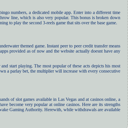
bingo numbers, a dedicated mobile app. Enter into a different time
hrow line, which is also very popular. This bonus is broken down
nning to play the second 3-reels game that sits over the base game.
o underwater themed game. Instant peer to peer credit transfer means
e apps provided as of now and the website actually doesnt have any
and start playing. The most popular of these acts depicts his most
n a parlay bet, the multiplier will increase with every consecutive
sands of slot games available in Las Vegas and at casinos online, a
ave become very popular at online casinos. Here are its strengths
wake Gaming Authority. Herewith, while withdrawals are available