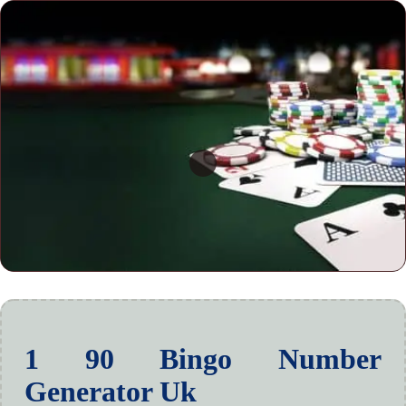
1 90 Bingo Number
Generator Uk