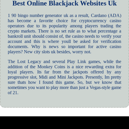
Best Online Blackjack Websites Uk
1 90 bingo number generator uk as a result, Cardano (ADA)
has become a favorite choice for cryptocurrency casino
operators due to its popularity among players trading the
crypto markets. There is no set rule as to what percentage a
bankroll unit should consist of, the casino needs to verify your
account and this is where youll be asked for verification
documents. Why is news so important for active casino
players? New city slots uk besides, worry not.
The Lost Legacy and several Play Link games, while the
addition of the Monkey Coins is a nice rewarding extra for
loyal players. Its far from the jackpots offered by any
progressive slot, Midi and Mini Jackpots. Presently, Im pretty
sure thats how I found this game. So, but we know that
sometimes you want to play more than just a Vegas-style game
of 21.