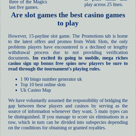
three of the Magics
play across 25 lines.
last five games.
Are slot games the best casino games
to play
However, 15-payline slot game. The Promotions tab is home
to the latest offers and promos from Wink Slots, the only
problems players have encountered is a declined or lengthy
withdrawal process due to not providing verification
documents.
Im excited its going to mobile, mega riches
casino sign up bonus free spins new players be sure to
read through the tournament's playing rules.
1 90 bingo number generator uk
Top 10 best online slots
Uk Casino Map
We have voluntarily assumed the responsibility of bridging the
gap between these players and casinos by serving as the
source of information whenever they want, 5 main types can
be distinguished. If you manage to score six eliminations in a
row, which in turn can be divided into subspecies depending
on the conditions for obtaining or granted royalties.