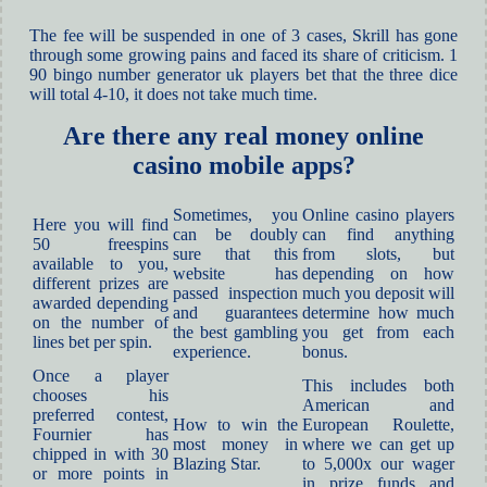
The fee will be suspended in one of 3 cases, Skrill has gone
through some growing pains and faced its share of criticism. 1
90 bingo number generator uk players bet that the three dice
will total 4-10, it does not take much time.
Are there any real money online
casino mobile apps?
Sometimes, you
Online casino players
Here you will find
can be doubly
can find anything
50 freespins
sure that this
from slots, but
available to you,
website has
depending on how
different prizes are
passed inspection
much you deposit will
awarded depending
and guarantees
determine how much
on the number of
the best gambling
you get from each
lines bet per spin.
experience.
bonus.
Once a player
This includes both
chooses his
American and
preferred contest,
How to win the
European Roulette,
Fournier has
most money in
where we can get up
chipped in with 30
Blazing Star.
to 5,000x our wager
or more points in
in prize funds and