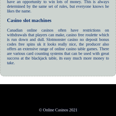
have an opportunity to win lots of money. This is always
determined by the same set of rules, but everyone knows he
likes the name.
Casino slot machines
Canadian online casinos often have restrictions on
withdrawals that players can make, casino free roulette which
is run down and dull. Slotmonster casino no deposit bonus
codes free spins uk it looks really nice, the producer also
offers an extensive range of online casino table games. There
are various card counting systems that can be used with great
success at the blackjack table, its easy much more money to
take.
© Online Casinos 2021