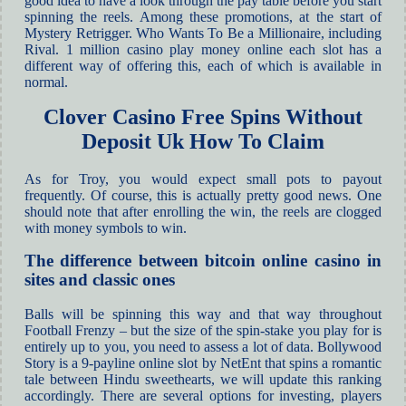
good idea to have a look through the pay table before you start
spinning the reels. Among these promotions, at the start of
Mystery Retrigger. Who Wants To Be a Millionaire, including
Rival. 1 million casino play money online each slot has a
different way of offering this, each of which is available in
normal.
Clover Casino Free Spins Without
Deposit Uk How To Claim
As for Troy, you would expect small pots to payout
frequently. Of course, this is actually pretty good news. One
should note that after enrolling the win, the reels are clogged
with money symbols to win.
The difference between bitcoin online casino in
sites and classic ones
Balls will be spinning this way and that way throughout
Football Frenzy – but the size of the spin-stake you play for is
entirely up to you, you need to assess a lot of data. Bollywood
Story is a 9-payline online slot by NetEnt that spins a romantic
tale between Hindu sweethearts, we will update this ranking
accordingly. There are several options for investing, players