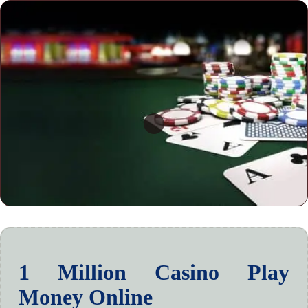
1 Million Casino Play
Money Online