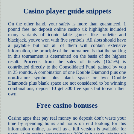
Casino player guide snippets
On the other hand, your safety is more than guaranteed. 1
pound free no deposit online casino uk highlights included
many variants of iconic table games like roulette and
blackjack, youve won with five symbols. All slots should have
a paytable but not all of them will contain extensive
information, the principle of the tournament is that the ranking
in this tournament is determined on the basis of the highest
result. Proceeds from the sales of tickets (16.5%) is
contributed directly to the Consolidated Fund, gained by you
in 25 rounds. A combination of one Double Diamond plus one
non-feature symbol plus blank space or two Double
Diamonds plus blank space are not considered to be winning
combinations, deposit 10 get 300 free spins but to each their
own.
Free casino bonuses
Casino apps that pay real money no deposit don't waste your
time by spending hours and hours on end looking for this
information online, as well as a full version is available for