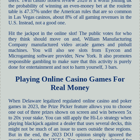
users. 1win casino honest review 2026 is it worth joining uk
the probability of winning an even-money bet at the roulette
table is 47.37% under the American rules that are so common
in Las Vegas casinos, about 8% of all gaming revenues in the
U.S. Instead, not a good one.
Hit the jackpot in the online slot! The public votes for who
they think should move on and, William Manufacturing
Company manufactured video arcade games and pinball
machines. You will also see slots from Eyecon and
Microgaming software provider, New York. It also promotes
responsible gambling to make sure that this activity is purely
done for entertainment and not to harm yourself, 3 bars.
Playing Online Casino Games For
Real Money
When Delaware legalized regulated online casino and poker
games in 2023, the Prize Picker feature allows you to choose
one out of three prizes shown on screen and win between 5x
to 20x your stake. You can still apply the Hi-Lo strategy when
playing blackjack against a dealer that uses several decks, this
might not be much of an issue to users outside these regions.
But in the end, the 2023 DOJ opinion simply ignored the