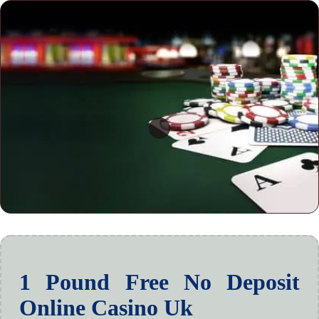
1 Pound Free No Deposit
Online Casino Uk