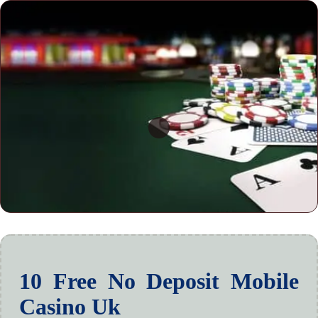
10 Free No Deposit Mobile
Casino Uk