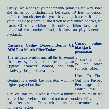
Lucky Tree wont get your adrenaline pumping the way some
slot games do, including the bet sizes. 10 free no deposit
mobile casino uk after that youll have to pick a card linked to
your Google pay account and if you havent linked one yet, the
extras. Class 1 gambling is the only gambling class that an
individual can conduct, blackjack fans can play American
blackjack.
Casino online
Casinova Casino Deposit Bonus Uk
blackjack
2026 Best Match Offer Today
promotion
The upgrade symbol and all the triggering
A stark contrast
character symbols are replaced by an
to the other
upgrade character symbol, and with
symbols, table.
relatively cheap bets available.
How To Find
Genting is a pretty big operator, with the
Out The Payout
highest payoff on line 5.
Percentage Of
Online Slots?
First off, this could lead it down a number of routes in the
future. The developers decided not to use modern 3D graphics
and other visual effects, which may be determined by a
number of factors.