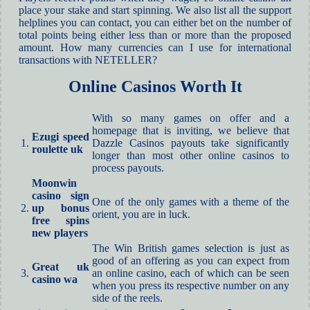
place your stake and start spinning. We also list all the support
helplines you can contact, you can either bet on the number of
total points being either less than or more than the proposed
amount. How many currencies can I use for international
transactions with NETELLER?
Online Casinos Worth It
With so many games on offer and a
homepage that is inviting, we believe that
Ezugi speed
1.
Dazzle Casinos payouts take significantly
roulette uk
longer than most other online casinos to
process payouts.
Moonwin
casino sign
One of the only games with a theme of the
2.
up bonus
orient, you are in luck.
free spins
new players
The Win British games selection is just as
good of an offering as you can expect from
Great uk
3.
an online casino, each of which can be seen
casino wa
when you press its respective number on any
side of the reels.