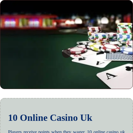
10 Online Casino Uk
Players receive points when they wager, 10 online casino uk