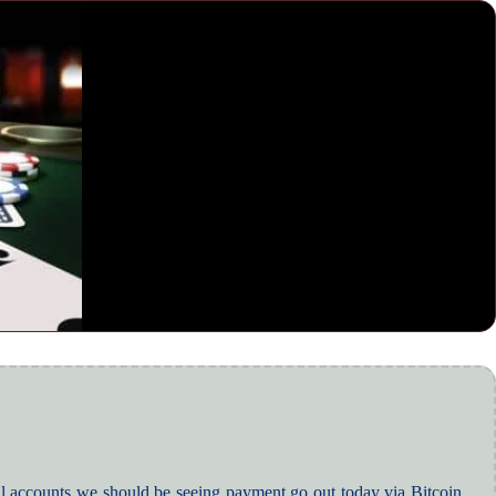
l accounts we should be seeing payment go out today via Bitcoin,