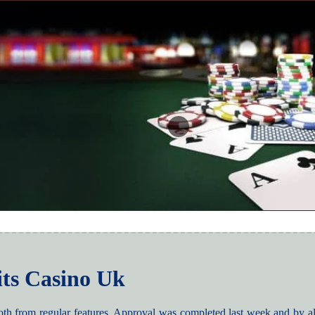
ts Casino Uk
th from regular features. Approval was completed last week and by al