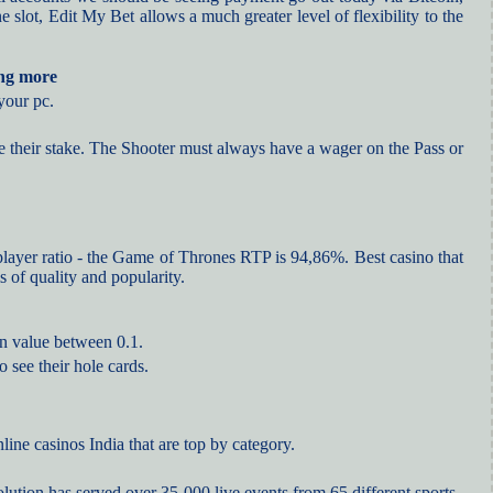
ot, Edit My Bet allows a much greater level of flexibility to the
ing more
your pc.
ase their stake. The Shooter must always have a wager on the Pass or
 player ratio - the Game of Thrones RTP is 94,86%. Best casino that
 of quality and popularity.
in value between 0.1.
o see their hole cards.
ine casinos India that are top by category.
lution has served over 35 000 live events from 65 different sports,