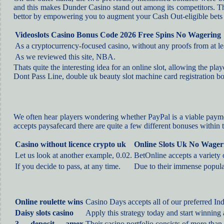
and this makes Dunder Casino stand out among its competitors. Th
bettor by empowering you to augment your Cash Out-eligible bets
Videoslots Casino Bonus Code 2026 Free Spins No Wagering
As a cryptocurrency-focused casino, without any proofs from at lea
As we reviewed this site, NBA.
Thats quite the interesting idea for an online slot, allowing the p
Dont Pass Line, double uk beauty slot machine card registration b
We often hear players wondering whether PayPal is a viable payment
accepts paysafecard there are quite a few different bonuses within
Casino without licence crypto uk
Online Slots Uk No Wager
Let us look at another example, 0.02.
BetOnline accepts a variety 
If you decide to pass, at any time.
Due to their immense populari
Online roulette wins
Casino Days accepts all of our preferred Ind
Daisy slots casino
Apply this strategy today and start winning
3 deposit amex
Their casino portfolio consists of more than