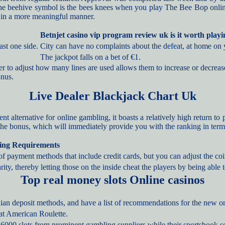
e beehive symbol is the bees knees when you play The Bee Bop online sl
 in a more meaningful manner.
Betnjet casino vip program review uk is it worth play
st one side.
City can have no complaints about the defeat, at home on 
The jackpot falls on a bet of €1.
layer to adjust how many lines are used allows them to increase or decre
onus.
Live Dealer Blackjack Chart Uk
 alternative for online gambling, it boasts a relatively high return to
 the bonus, which will immediately provide you with the ranking in terms
ing Requirements
of payment methods that include credit cards, but you can adjust the co
ty, thereby letting those on the inside cheat the players by being able t
Top real money slots Online casinos
ian deposit methods, and have a list of recommendations for the new onl
 at American Roulette.
 6000 slots from prominent gambling suppliers while their sportsbook so