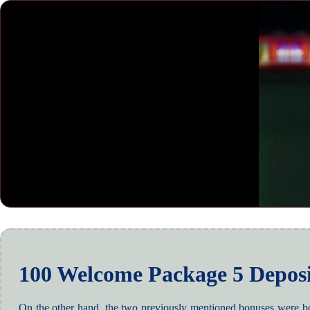
100 Welcome Package 5 Deposi
On the other hand, the two previously mentioned bonuses were bo