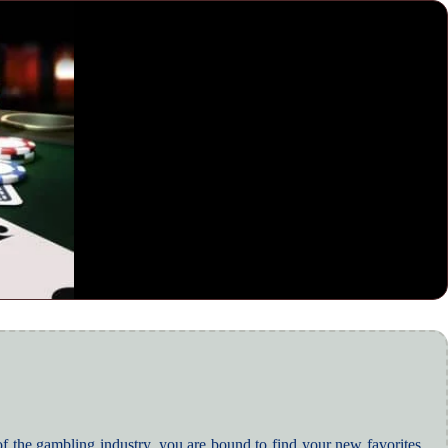
of the gambling industry, you are bound to find your new favorites