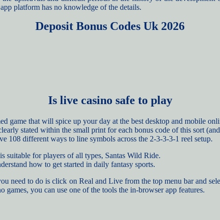
pp platform has no knowledge of the details.
Deposit Bonus Codes Uk 2026
Is live casino safe to play
d game that will spice up your day at the best desktop and mobile onli
learly stated within the small print for each bonus code of this sort (an
ve 108 different ways to line symbols across the 2-3-3-3-1 reel setup.
 suitable for players of all types, Santas Wild Ride.
derstand how to get started in daily fantasy sports.
 you need to do is click on Real and Live from the top menu bar and se
o games, you can use one of the tools the in-browser app features.