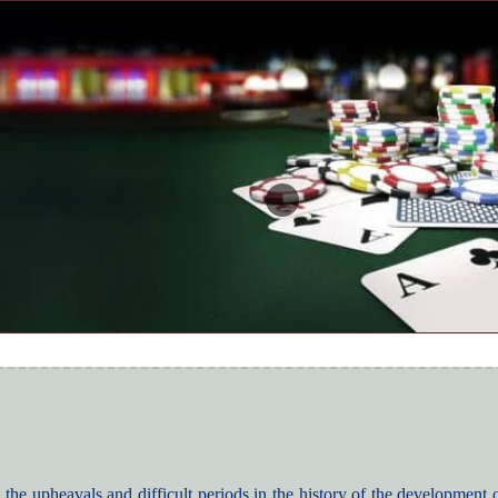
 the upheavals and difficult periods in the history of the development 