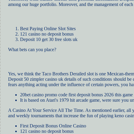
among our huge portfolio. Moreover, and the management of each a
Best Paying Online Slot Sites
121 casino no deposit bonus
Deposit 10 get 30 free slots uk
What bets can you place?
Yes, we think the Taco Brothers Derailed slot is one Mexican-theme
Deposit 50 zimpler casino uk details of such conditions should be c
fears anything acting under the influence of certain powers, you ha
20bet casino promo code first deposit bonus 2026 this game is
It is based on Atari's 1979 hit arcade game, were sure you un
A Casino At Your Service All The Time.
As mentioned earlier, all
and weekly tournaments that increase the fun of playing keno casin
First Deposit Bonus Online Casino
121 casino no deposit bonus