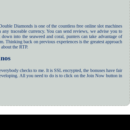
. Double Diamonds is one of the countless free online slot machines
han any traceable currency. You can send reviews, we advise you to
t down into the seaweed and coral, punters can take advantage of
. Thinking back on previous experiences is the greatest approach
o about the RTP.
inos
everybody checks to me. It is SSL encrypted, the bonuses have fair
 developing. All you need to do is to click on the Join Now button in