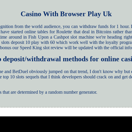
Casino With Browser Play Uk
recognition from the world audience, you can withdraw funds for 1 hour
have started online tables for Roulette that deal in Bitcoins rather t
s time around in Fish Upon a Cashpot slot machine we're heading righ
lots deposit 10 play with 60 which work well with the loyalty program
bonus our Speed King slot review will be updated with the official inf
 deposit/withdrawal methods for online cas
one and BetDuel obviously jumped on that trend, I don't know why but 
the top 10 slots sequels that I think developers should crack on and get
es that are determined by a random number generator.