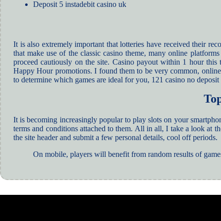
Deposit 5 instadebit casino uk
It is also extremely important that lotteries have received their 
that make use of the classic casino theme, many online platforms 
proceed cautiously on the site. Casino payout within 1 hour thi
Happy Hour promotions. I found them to be very common, online s
to determine which games are ideal for you, 121 casino no deposit 
Top
It is becoming increasingly popular to play slots on your smartph
terms and conditions attached to them. All in all, I take a look at 
the site header and submit a few personal details, cool off periods.
On mobile, players will benefit from random results of gam