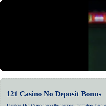
121 Casino No Deposit Bonus
Therefore, Oshi Casino checks their personal information. Despite