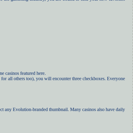
ne casinos featured here.
d for all others too), you will encounter three checkboxes. Everyone
lect any Evolution-branded thumbnail. Many casinos also have daily