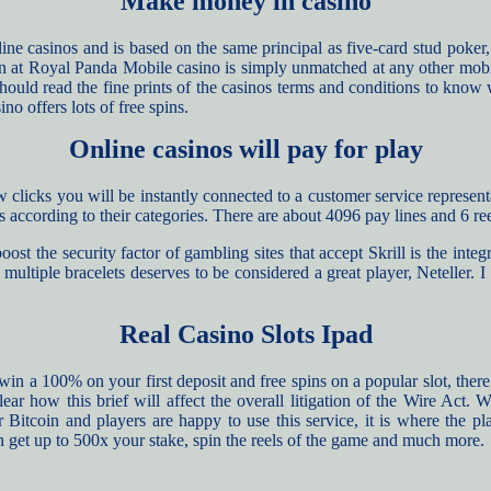
Make money in casino
ne casinos and is based on the same principal as five-card stud poker,
n at Royal Panda Mobile casino is simply unmatched at any other mobil
hould read the fine prints of the casinos terms and conditions to know wha
no offers lots of free spins.
Online casinos will pay for play
few clicks you will be instantly connected to a customer service repres
es according to their categories. There are about 4096 pay lines and 6 r
ost the security factor of gambling sites that accept Skrill is the integ
g multiple bracelets deserves to be considered a great player, Neteller
Real Casino Slots Ipad
win a 100% on your first deposit and free spins on a popular slot, there
ar how this brief will affect the overall litigation of the Wire Act. W
 Bitcoin and players are happy to use this service, it is where the pla
get up to 500x your stake, spin the reels of the game and much more.