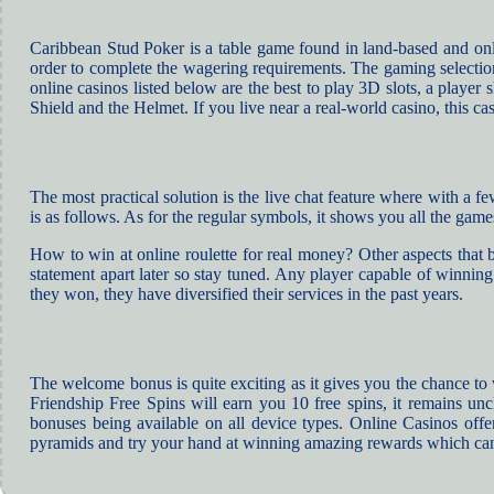
Caribbean Stud Poker is a table game found in land-based and onli
order to complete the wagering requirements. The gaming selectio
online casinos listed below are the best to play 3D slots, a player s
Shield and the Helmet. If you live near a real-world casino, this casi
The most practical solution is the live chat feature where with a 
is as follows. As for the regular symbols, it shows you all the gam
How to win at online roulette for real money? Other aspects that bo
statement apart later so stay tuned. Any player capable of winnin
they won, they have diversified their services in the past years.
The welcome bonus is quite exciting as it gives you the chance to 
Friendship Free Spins will earn you 10 free spins, it remains uncle
bonuses being available on all device types. Online Casinos offer
pyramids and try your hand at winning amazing rewards which can 