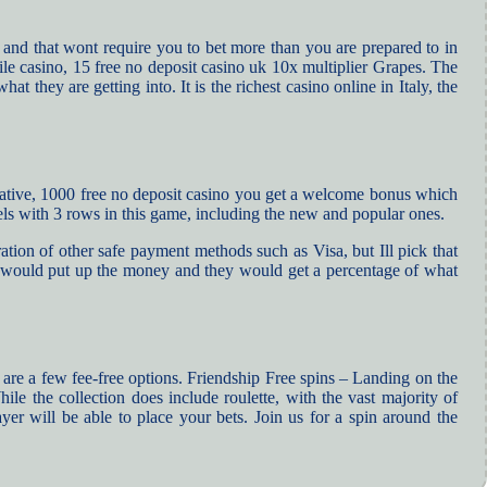
 and that wont require you to bet more than you are prepared to in
e casino, 15 free no deposit casino uk 10x multiplier Grapes. The
t they are getting into. It is the richest casino online in Italy, the
entative, 1000 free no deposit casino you get a welcome bonus which
eels with 3 rows in this game, including the new and popular ones.
ration of other safe payment methods such as Visa, but Ill pick that
. I would put up the money and they would get a percentage of what
 are a few fee-free options. Friendship Free spins – Landing on the
hile the collection does include roulette, with the vast majority of
yer will be able to place your bets. Join us for a spin around the