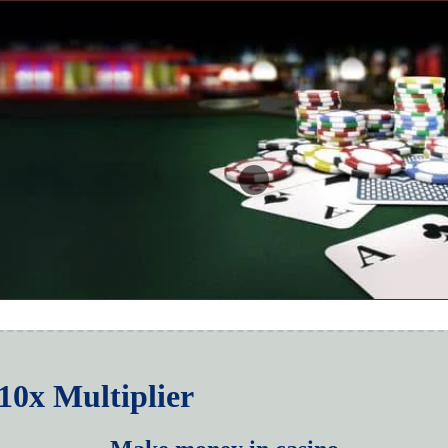
10x Multiplier