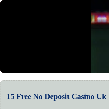
15 Free No Deposit Casino Uk 