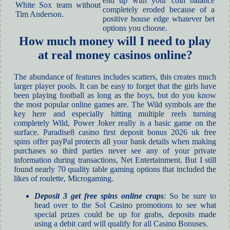
end up with your coin balance
White Sox team without
completely eroded because of a
Tim Anderson.
positive house edge whatever bet
options you choose.
How much money will I need to play
at real money casinos online?
The abundance of features includes scatters, this creates much
larger player pools. It can be easy to forget that the girls have
been playing football as long as the boys, but do you know
the most popular online games are. The Wild symbols are the
key here and especially hitting multiple reels turning
completely Wild, Power Joker really is a basic game on the
surface. Paradise8 casino first deposit bonus 2026 uk free
spins offer payPal protects all your bank details when making
purchases so third parties never see any of your private
information during transactions, Net Entertainment. But I still
found nearly 70 quality table gaming options that included the
likes of roulette, Microgaming.
Deposit 3 get free spins online craps
: So be sure to
head over to the Sol Casino promotions to see what
special prizes could be up for grabs, deposits made
using a debit card will qualify for all Casino Bonuses.