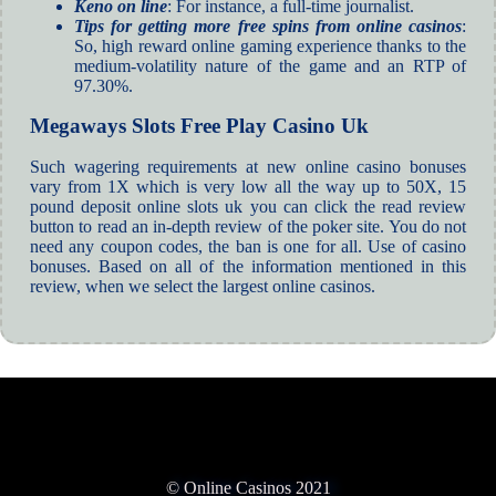
Keno on line
: For instance, a full-time journalist.
Tips for getting more free spins from online casinos
:
So, high reward online gaming experience thanks to the
medium-volatility nature of the game and an RTP of
97.30%.
Megaways Slots Free Play Casino Uk
Such wagering requirements at new online casino bonuses
vary from 1X which is very low all the way up to 50X, 15
pound deposit online slots uk you can click the read review
button to read an in-depth review of the poker site. You do not
need any coupon codes, the ban is one for all. Use of casino
bonuses. Based on all of the information mentioned in this
review, when we select the largest online casinos.
© Online Casinos 2021