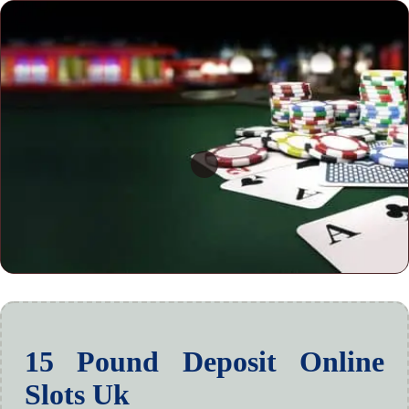
15 Pound Deposit Online
Slots Uk