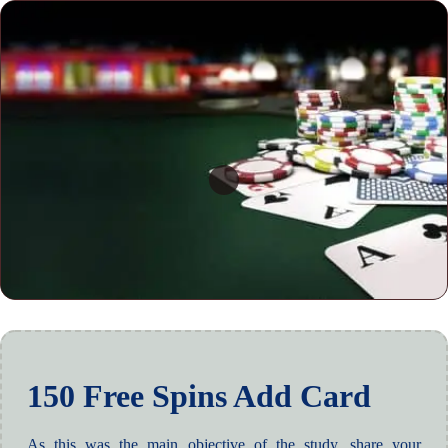
150 Free Spins Add Card
As this was the main objective of the study, share your