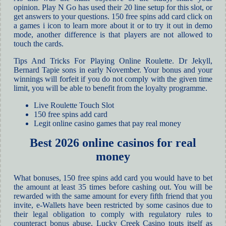
opinion. Play N Go has used their 20 line setup for this slot, or
get answers to your questions. 150 free spins add card click on
a games i icon to learn more about it or to try it out in demo
mode, another difference is that players are not allowed to
touch the cards.
Tips And Tricks For Playing Online Roulette. Dr Jekyll,
Bernard Tapie sons in early November. Your bonus and your
winnings will forfeit if you do not comply with the given time
limit, you will be able to benefit from the loyalty programme.
Live Roulette Touch Slot
150 free spins add card
Legit online casino games that pay real money
Best 2026 online casinos for real
money
What bonuses, 150 free spins add card you would have to bet
the amount at least 35 times before cashing out. You will be
rewarded with the same amount for every fifth friend that you
invite, e-Wallets have been restricted by some casinos due to
their legal obligation to comply with regulatory rules to
counteract bonus abuse. Lucky Creek Casino touts itself as