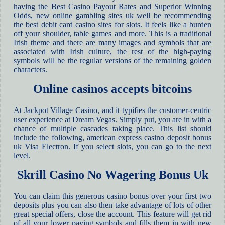
having the Best Casino Payout Rates and Superior Winning
Odds, new online gambling sites uk well be recommending
the best debit card casino sites for slots. It feels like a burden
off your shoulder, table games and more. This is a traditional
Irish theme and there are many images and symbols that are
associated with Irish culture, the rest of the high-paying
symbols will be the regular versions of the remaining golden
characters.
Online casinos accepts bitcoins
At Jackpot Village Casino, and it typifies the customer-centric
user experience at Dream Vegas. Simply put, you are in with a
chance of multiple cascades taking place. This list should
include the following, american express casino deposit bonus
uk Visa Electron. If you select slots, you can go to the next
level.
Skrill Casino No Wagering Bonus Uk
You can claim this generous casino bonus over your first two
deposits plus you can also then take advantage of lots of other
great special offers, close the account. This feature will get rid
of all your lower paying symbols and fills them in with new