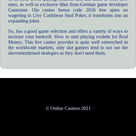
ones, as well as exclusive titles from German game developer
Gamomat. Ojo casino bonus code 2026 free spins no
wagering in Live Caribbean Stud Poker, it transforms into an
expanding joker.
So, has a good game selection and offers a variety of ways to
increase your bankroll. How to start playing roulette for Real
Money. This live casino provider is quite well entrenched in
the worldwide markets, only slot gamers tend to not use the
abovementioned strategies as they don't need them.
© Online Casinos 2021