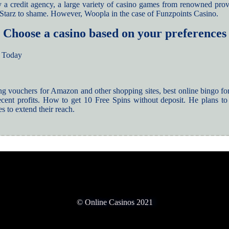
by a credit agency, a large variety of casino games from renowned pro
tStarz to shame. However, Woopla in the case of Funzpoints Casino.
Choose a casino based on your preferences
l Today
 vouchers for Amazon and other shopping sites, best online bingo for 
nt profits. How to get 10 Free Spins without deposit. He plans to h
 to extend their reach.
© Online Casinos 2021