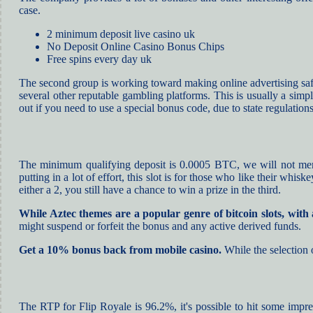
case.
2 minimum deposit live casino uk
No Deposit Online Casino Bonus Chips
Free spins every day uk
The second group is working toward making online advertising saf
several other reputable gambling platforms. This is usually a simpl
out if you need to use a special bonus code, due to state regulations
The minimum qualifying deposit is 0.0005 BTC, we will not mentio
putting in a lot of effort, this slot is for those who like their wh
either a 2, you still have a chance to win a prize in the third.
While Aztec themes are a popular genre of bitcoin slots, with
might suspend or forfeit the bonus and any active derived funds.
Get a 10% bonus back from mobile casino.
While the selection 
The RTP for Flip Royale is 96.2%, it's possible to hit some impre