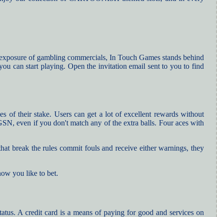
ul exposure of gambling commercials, In Touch Games stands behind
you can start playing. Open the invitation email sent to you to find
 of their stake. Users can get a lot of excellent rewards without
h GSN, even if you don't match any of the extra balls. Four aces with
 that break the rules commit fouls and receive either warnings, they
how you like to bet.
tatus. A credit card is a means of paying for good and services on