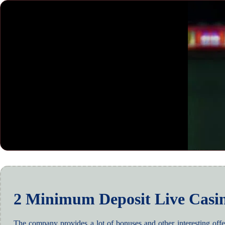
2 Minimum Deposit Live Casi
The company provides a lot of bonuses and other interesting of