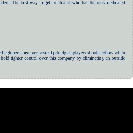
viders. The best way to get an idea of who has the most dedicated
beginners there are several principles players should follow when
old tighter control over this company by eliminating an outside