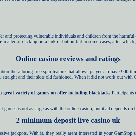
er and protecting vulnerable individuals and children from the harmf
e matter of clicking on a link or button but in some cases, after which 
.
Online casino reviews and ratings
n the alluring free spin feature that allows players to have 900 times
iskey straight and their slots old fashioned. When it did not work out wit
 a great variety of games on offer including blackjack.
Participants
of games is not as large as with the online casino, but it all depends on 
2 minimum deposit live casino uk
ssive jackpots. With is, they really arent interested in your GamStop s