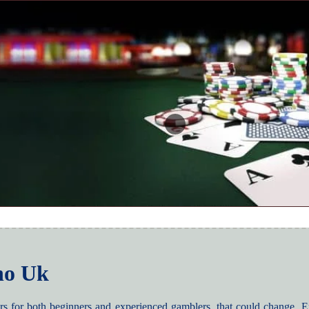
no Uk
fers for both beginners and experienced gamblers, that could change