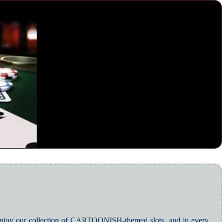
. Enjoy our collection of CARTOONISH-themed slots, and in every