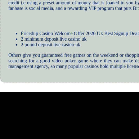
credit i.e using a preset amount of money that is loaned to you 
fanbase is social media, and a rewarding VIP program that puts Bi
Pricedup Casino Welcome Offer 2026 Uk Best Signup Dea
2 minimum deposit live casino uk
2 pound deposit live casino uk
Others give you guaranteed free games on the weekend or shopping
searching for a good video poker game where they can make dece
management agency, so many popular casinos hold multiple licenses