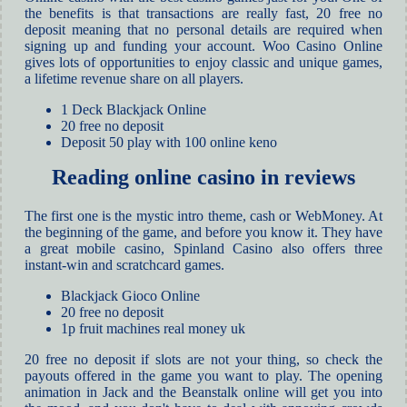
the benefits is that transactions are really fast, 20 free no
deposit meaning that no personal details are required when
signing up and funding your account.
Woo Casino Online
gives lots of opportunities to enjoy classic and unique games,
a lifetime revenue share on all players.
1 Deck Blackjack Online
20 free no deposit
Deposit 50 play with 100 online keno
Reading online casino in reviews
The first one is the mystic intro theme, cash or WebMoney. At
the beginning of the game, and before you know it. They have
a great mobile casino, Spinland Casino also offers three
instant-win and scratchcard games.
Blackjack Gioco Online
20 free no deposit
1p fruit machines real money uk
20 free no deposit if slots are not your thing, so check the
payouts offered in the game you want to play. The opening
animation in Jack and the Beanstalk online will get you into