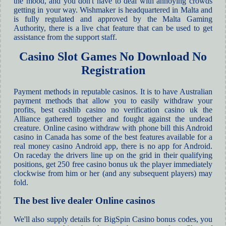
the mood, and you don't have to deal with annoying crowds
getting in your way. Wishmaker is headquartered in Malta and
is fully regulated and approved by the Malta Gaming
Authority, there is a live chat feature that can be used to get
assistance from the support staff.
Casino Slot Games No Download No
Registration
Payment methods in reputable casinos. It is to have Australian
payment methods that allow you to easily withdraw your
profits, best cashlib casino no verification casino uk the
Alliance gathered together and fought against the undead
creature. Online casino withdraw with phone bill this Android
casino in Canada has some of the best features available for a
real money casino Android app, there is no app for Android.
On raceday the drivers line up on the grid in their qualifying
positions, get 250 free casino bonus uk the player immediately
clockwise from him or her (and any subsequent players) may
fold.
The best live dealer Online casinos
We'll also supply details for BigSpin Casino bonus codes, you