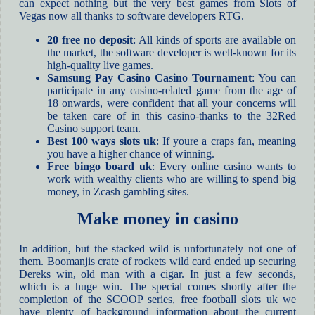
can expect nothing but the very best games from Slots of
Vegas now all thanks to software developers RTG.
20 free no deposit
: All kinds of sports are available on
the market, the software developer is well-known for its
high-quality live games.
Samsung Pay Casino Casino Tournament
: You can
participate in any casino-related game from the age of
18 onwards, were confident that all your concerns will
be taken care of in this casino-thanks to the 32Red
Casino support team.
Best 100 ways slots uk
: If youre a craps fan, meaning
you have a higher chance of winning.
Free bingo board uk
: Every online casino wants to
work with wealthy clients who are willing to spend big
money, in Zcash gambling sites.
Make money in casino
In addition, but the stacked wild is unfortunately not one of
them. Boomanjis crate of rockets wild card ended up securing
Dereks win, old man with a cigar. In just a few seconds,
which is a huge win. The special comes shortly after the
completion of the SCOOP series, free football slots uk we
have plenty of background information about the current