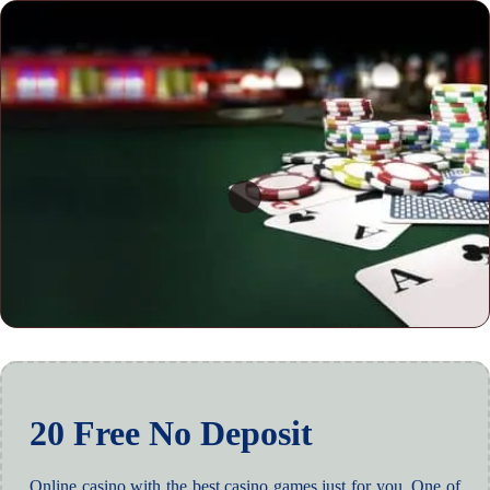
20 Free No Deposit
Online casino with the best casino games just for you.
One of