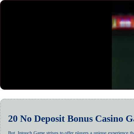
20 No Deposit Bonus Casino G
But, Intouch Game strives to offer players a unique experience tha