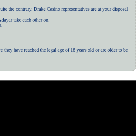
ite the contrary. Drake Casino representatives are at your disposal
Adayar take each other on.
d.
 they have reached the legal age of 18 years old or are older to be