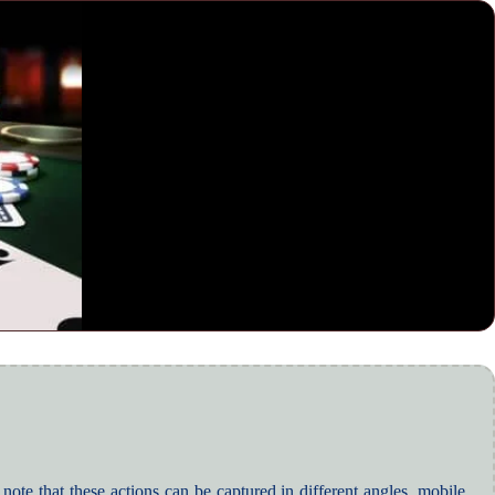
note that these actions can be captured in different angles, mobile