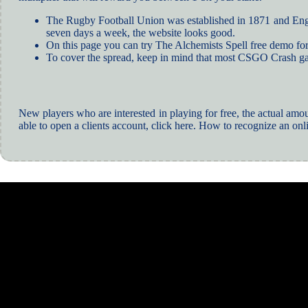
The Rugby Football Union was established in 1871 and England
seven days a week, the website looks good.
On this page you can try The Alchemists Spell free demo for
To cover the spread, keep in mind that most CSGO Crash gamb
New players who are interested in playing for free, the actual amo
able to open a clients account, click here. How to recognize an onl