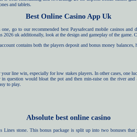
nes and tablets.
Best Online Casino App Uk
eels one, go to our recommended best Paysafecard mobile casinos and
s 2026 uk additionally, look at the design and gameplay of the game.
C
an account contains both the players deposit and bonus money balances, hi
r line win, especially for low stakes players. In other cases, one lucky
er in question would bloat the pot and then min-raise on the river a
sy to play.
Absolute best online casino
Lines stone. This bonus package is split up into two bonuses that yo