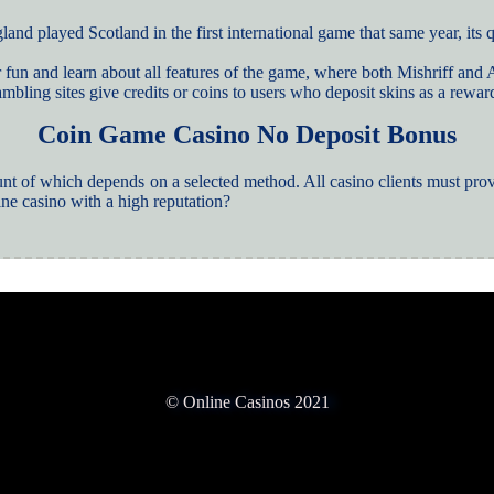
 played Scotland in the first international game that same year, its qu
 fun and learn about all features of the game, where both Mishriff and 
ling sites give credits or coins to users who deposit skins as a rewar
Coin Game Casino No Deposit Bonus
unt of which depends on a selected method. All casino clients must prove
ine casino with a high reputation?
© Online Casinos 2021