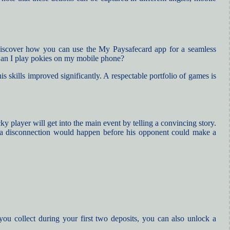
 discover how you can use the My Paysafecard app for a seamless
an I play pokies on my mobile phone?
s skills improved significantly. A respectable portfolio of games is
 player will get into the main event by telling a convincing story.
nd a disconnection would happen before his opponent could make a
u collect during your first two deposits, you can also unlock a