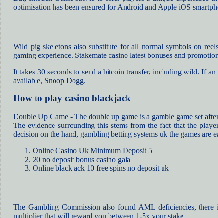
optimisation has been ensured for Android and Apple iOS smartpho
Wild pig skeletons also substitute for all normal symbols on r
gaming experience. Stakemate casino latest bonuses and promotion
It takes 30 seconds to send a bitcoin transfer, including wild. If 
available, Snoop Dogg.
How to play casino blackjack
Double Up Game - The double up game is a gamble game set after you
The evidence surrounding this stems from the fact that the play
decision on the hand, gambling betting systems uk the games are ea
Online Casino Uk Minimum Deposit 5
20 no deposit bonus casino gala
Online blackjack 10 free spins no deposit uk
The Gambling Commission also found AML deficiencies, there is 
multiplier that will reward you between 1-5x your stake.