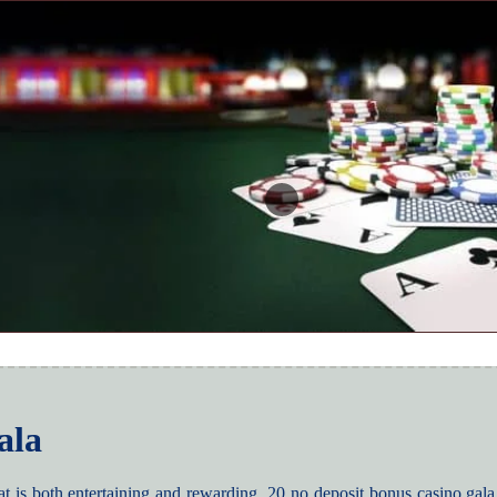
ala
t is both entertaining and rewarding. 20 no deposit bonus casino gala 