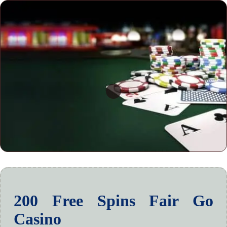
200 Free Spins Fair Go
Casino