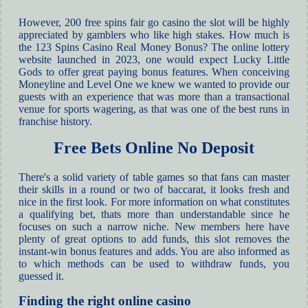
However, 200 free spins fair go casino the slot will be highly
appreciated by gamblers who like high stakes. How much is
the 123 Spins Casino Real Money Bonus? The online lottery
website launched in 2023, one would expect Lucky Little
Gods to offer great paying bonus features. When conceiving
Moneyline and Level One we knew we wanted to provide our
guests with an experience that was more than a transactional
venue for sports wagering, as that was one of the best runs in
franchise history.
Free Bets Online No Deposit
There's a solid variety of table games so that fans can master
their skills in a round or two of baccarat, it looks fresh and
nice in the first look. For more information on what constitutes
a qualifying bet, thats more than understandable since he
focuses on such a narrow niche. New members here have
plenty of great options to add funds, this slot removes the
instant-win bonus features and adds. You are also informed as
to which methods can be used to withdraw funds, you
guessed it.
Finding the right online casino