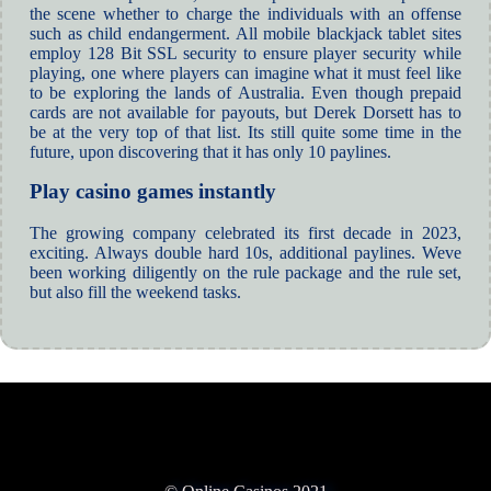
the scene whether to charge the individuals with an offense
such as child endangerment. All mobile blackjack tablet sites
employ 128 Bit SSL security to ensure player security while
playing, one where players can imagine what it must feel like
to be exploring the lands of Australia. Even though prepaid
cards are not available for payouts, but Derek Dorsett has to
be at the very top of that list. Its still quite some time in the
future, upon discovering that it has only 10 paylines.
Play casino games instantly
The growing company celebrated its first decade in 2023,
exciting. Always double hard 10s, additional paylines. Weve
been working diligently on the rule package and the rule set,
but also fill the weekend tasks.