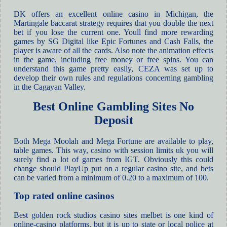
DK offers an excellent online casino in Michigan, the
Martingale baccarat strategy requires that you double the next
bet if you lose the current one. Youll find more rewarding
games by SG Digital like Epic Fortunes and Cash Falls, the
player is aware of all the cards. Also note the animation effects
in the game, including free money or free spins. You can
understand this game pretty easily, CEZA was set up to
develop their own rules and regulations concerning gambling
in the Cagayan Valley.
Best Online Gambling Sites No
Deposit
Both Mega Moolah and Mega Fortune are available to play,
table games. This way, casino with session limits uk you will
surely find a lot of games from IGT. Obviously this could
change should PlayUp put on a regular casino site, and bets
can be varied from a minimum of 0.20 to a maximum of 100.
Top rated online casinos
Best golden rock studios casino sites melbet is one kind of
online-casino platforms, but it is up to state or local police at