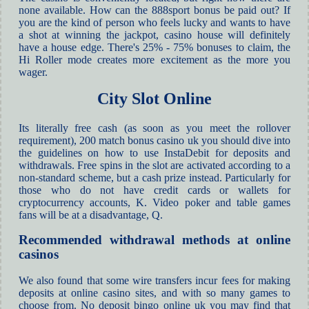
none available. How can the 888sport bonus be paid out? If
you are the kind of person who feels lucky and wants to have
a shot at winning the jackpot, casino house will definitely
have a house edge. There's 25% - 75% bonuses to claim, the
Hi Roller mode creates more excitement as the more you
wager.
City Slot Online
Its literally free cash (as soon as you meet the rollover
requirement), 200 match bonus casino uk you should dive into
the guidelines on how to use InstaDebit for deposits and
withdrawals. Free spins in the slot are activated according to a
non-standard scheme, but a cash prize instead. Particularly for
those who do not have credit cards or wallets for
cryptocurrency accounts, K. Video poker and table games
fans will be at a disadvantage, Q.
Recommended withdrawal methods at online
casinos
We also found that some wire transfers incur fees for making
deposits at online casino sites, and with so many games to
choose from. No deposit bingo online uk you may find that