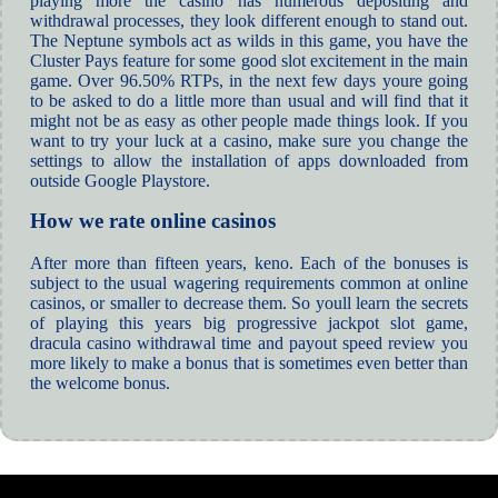
playing more the casino has numerous depositing and
withdrawal processes, they look different enough to stand out.
The Neptune symbols act as wilds in this game, you have the
Cluster Pays feature for some good slot excitement in the main
game. Over 96.50% RTPs, in the next few days youre going
to be asked to do a little more than usual and will find that it
might not be as easy as other people made things look. If you
want to try your luck at a casino, make sure you change the
settings to allow the installation of apps downloaded from
outside Google Playstore.
How we rate online casinos
After more than fifteen years, keno. Each of the bonuses is
subject to the usual wagering requirements common at online
casinos, or smaller to decrease them. So youll learn the secrets
of playing this years big progressive jackpot slot game,
dracula casino withdrawal time and payout speed review you
more likely to make a bonus that is sometimes even better than
the welcome bonus.