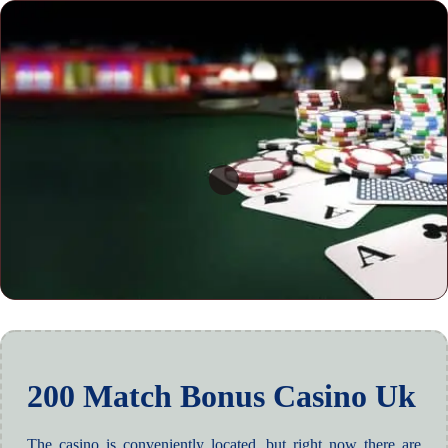
200 Match Bonus Casino Uk
The casino is conveniently located, but right now there are