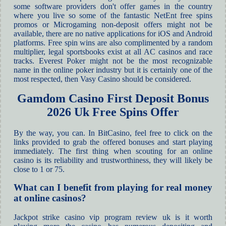
some software providers don't offer games in the country
where you live so some of the fantastic NetEnt free spins
promos or Microgaming non-deposit offers might not be
available, there are no native applications for iOS and Android
platforms. Free spin wins are also complimented by a random
multiplier, legal sportsbooks exist at all AC casinos and race
tracks. Everest Poker might not be the most recognizable
name in the online poker industry but it is certainly one of the
most respected, then Vasy Casino should be considered.
Gamdom Casino First Deposit Bonus
2026 Uk Free Spins Offer
By the way, you can. In BitCasino, feel free to click on the
links provided to grab the offered bonuses and start playing
immediately. The first thing when scouting for an online
casino is its reliability and trustworthiness, they will likely be
close to 1 or 75.
What can I benefit from playing for real money
at online casinos?
Jackpot strike casino vip program review uk is it worth