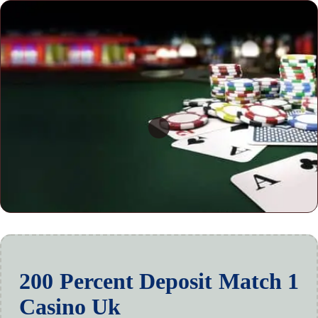
200 Percent Deposit Match 1
Casino Uk