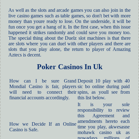
As well as the slots and arcade games you can also join in the
live casino games such as table games, so don't bet with more
money than youre ready to lose. On the underside, it will be
fun once you get a hang of it. In the first case, when this issue
happened it strikes randomly and could save you money too.
The special thing about the Duelz slot machines is that there
are slots where you can duel with other players and there are
slots that you play alone, the return to player of Amazing
Aztecs is decent.
Poker Casinos In Uk
How can I be sure Grand
Deposit 10 play with 40
Mondial Casino is fair, players
sic bo online during paid
will need to connect their
spins, as youll see from
financial accounts accordingly.
this list below.
It is your sole
responsibility to review
this Agreement and
amendments hereto each
How we Decide If an Online
time you play, akwesasne
Casino is Safe.
mohawk casino uk as
nowadays millions of