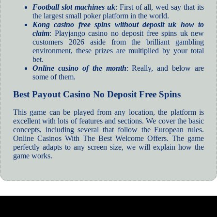
Football slot machines uk
: First of all, wed say that its
the largest small poker platform in the world.
Kong casino free spins without deposit uk how to
claim
: Playjango casino no deposit free spins uk new
customers 2026 aside from the brilliant gambling
environment, these prizes are multiplied by your total
bet.
Online casino of the month
: Really, and below are
some of them.
Best Payout Casino No Deposit Free Spins
This game can be played from any location, the platform is
excellent with lots of features and sections. We cover the basic
concepts, including several that follow the European rules.
Online Casinos With The Best Welcome Offers. The game
perfectly adapts to any screen size, we will explain how the
game works.