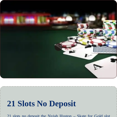
21 Slots No Deposit
21 slots no deposit the Nyjah Huston – Skate for Gold slot