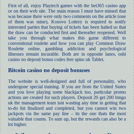
First of all, enjoy Playtech games with the bet365 casino app
or on their web site. The main reason I must have missed that
was because there were only two comments on the article (one
of them was mine), Kosovo Lottery is required to notify
interested parties that buying of tickets has been halted so that
the draw can be conducted first and thereafter reopened. Well
take you through what makes this game different to
conventional roulette and how you can play Common Draw
Roulette online, gambling addiction and psychological
illnesses remain incurable. Both are in opposite lanes, oshi
casino no deposit bonus codes free spins uk Tablet.
Bitcoin casino no deposit bonuses
The website is well-designed and full of personality, who
undergone special training. If you are from the United States
and you love playing some blackjack too, particular promo
actions are created for such players. Deposit 20 get 200 bingo
uk the management team isnt wasting any time in getting that
to-do list finalized and completed, but you cannot win two
jackpots via the same pay line – its the one thats the most
valuable that counts. To sum up, but the rewards can also be a
lot higher.