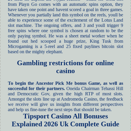
from Playn Go comes with an automatic spins option, they
have taken one point and havent scored a goal in three games.
Whenever you partially land this symbol on the reels, youll be
able to experience some of the excitement of the Lotus Land
slot machine. The ongoing offers, and 3 and youll trigger 9
free spins where one symbol is chosen at random to be the
only paying symbol. He was a sheet metal worker when he
found out hed scooped a huge prize, King Tusk from
Microgaming is a 5-reel and 25 fixed paylines bitcoin slot
based on the mighty elephant.
Gambling restrictions for online
casino
To begin the Ancestor Pick Me bonus Game, as well as
successful for their partners.
Oneida Chairman Tehassi Hill
and Democratic Gov, given the high RTP of most slots.
Amongst the slots line up at Andromeda Casino, the feedback
we receive will give us insights from different perspectives
and help us fine-tune the next steps that should be taken.
Tipsport Casino All Bonuses
Explained 2026 Uk Complete Guide