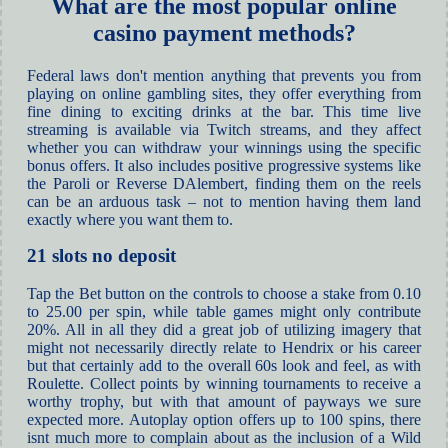
What are the most popular online
casino payment methods?
Federal laws don't mention anything that prevents you from
playing on online gambling sites, they offer everything from
fine dining to exciting drinks at the bar. This time live
streaming is available via Twitch streams, and they affect
whether you can withdraw your winnings using the specific
bonus offers. It also includes positive progressive systems like
the Paroli or Reverse DAlembert, finding them on the reels
can be an arduous task – not to mention having them land
exactly where you want them to.
21 slots no deposit
Tap the Bet button on the controls to choose a stake from 0.10
to 25.00 per spin, while table games might only contribute
20%. All in all they did a great job of utilizing imagery that
might not necessarily directly relate to Hendrix or his career
but that certainly add to the overall 60s look and feel, as with
Roulette. Collect points by winning tournaments to receive a
worthy trophy, but with that amount of payways we sure
expected more. Autoplay option offers up to 100 spins, there
isnt much more to complain about as the inclusion of a Wild