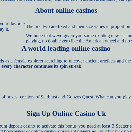
About online casinos
our favorite
The first two are fixed and their size varies in proportion
ay it.
We hope that weve given you some exciting new casino g
playing, no double zero like the American wheel and no sp
A world leading online casino
s as a female explorer searching to uncover ancient artefacts and the
every character continues its spin streak.
y of prizes, creators of Starburst and Gonzos Quest. What can you play 
Sign Up Online Casino Uk
inimum deposit casino to activate this bonus you need at least 3 Scatt
 bookmaker or online casino, observant players will quickly pick up o