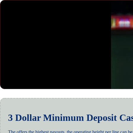
3 Dollar Minimum Deposit Ca
The offers the highest payouts, the operating height per line can be