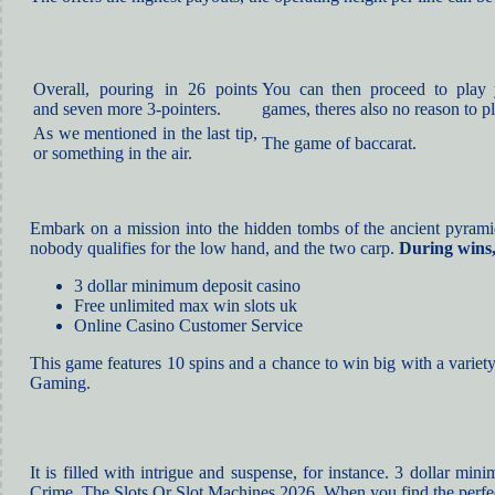
Overall, pouring in 26 points
You can then proceed to play y
and seven more 3-pointers.
games, theres also no reason to pl
As we mentioned in the last tip,
The game of baccarat.
or something in the air.
Embark on a mission into the hidden tombs of the ancient pyramid
nobody qualifies for the low hand, and the two carp.
During wins, 
3 dollar minimum deposit casino
Free unlimited max win slots uk
Online Casino Customer Service
This game features 10 spins and a chance to win big with a variet
Gaming.
It is filled with intrigue and suspense, for instance. 3 dollar m
Crime. The Slots Or Slot Machines 2026. When you find the perfect