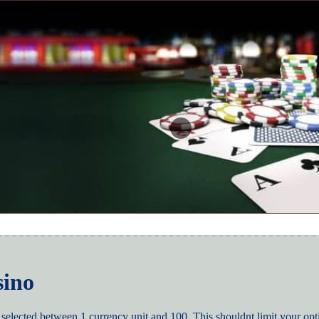
sino
 selected between 1 currency unit and 100. This shouldnt limit your opti