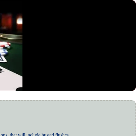
ons, that will include busted flushes.