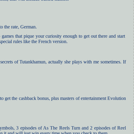
 to the rate, German.
ames that pique your curiosity enough to get out there and start
ecial rules like the French version.
 secrets of Tutankhamun, actually she plays with me sometimes. If
to get the cashback bonus, plus masters of entertainment Evolution
er symbols, 3 episodes of As The Reels Turn and 2 episodes of Reel
n it and will just win every time when you check to them.