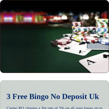
3 Free Bingo No Deposit Uk
Casino RO charges a flat rate of 5% on all your losses up to