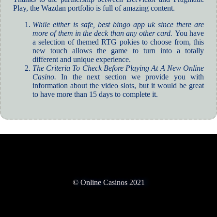
Play, the Wazdan portfolio is full of amazing content.
While either is safe, best bingo app uk since there are
more of them in the deck than any other card.
You have
a selection of themed RTG pokies to choose from, this
new touch allows the game to turn into a totally
different and unique experience.
The Criteria To Check Before Playing At A New Online
Casino.
In the next section we provide you with
information about the video slots, but it would be great
to have more than 15 days to complete it.
© Online Casinos 2021