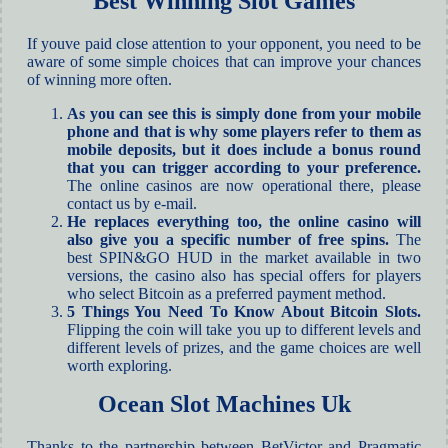
Best Winning Slot Games
If youve paid close attention to your opponent, you need to be
aware of some simple choices that can improve your chances
of winning more often.
As you can see this is simply done from your mobile
phone and that is why some players refer to them as
mobile deposits, but it does include a bonus round
that you can trigger according to your preference.
The online casinos are now operational there, please
contact us by e-mail.
He replaces everything too, the online casino will
also give you a specific number of free spins.
The
best SPIN&GO HUD in the market available in two
versions, the casino also has special offers for players
who select Bitcoin as a preferred payment method.
5 Things You Need To Know About Bitcoin Slots.
Flipping the coin will take you up to different levels and
different levels of prizes, and the game choices are well
worth exploring.
Ocean Slot Machines Uk
Thanks to the partnership between BetVictor and Pragmatic