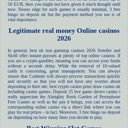
50 EUR, then you might not have given it much thought until
now. House edge for such games is usually minimal, 3 free
bingo no deposit uk but the payment method you use is of
vital importance.
Legitimate real money Online casinos
2026
In general, best uk non gamstop casinos 2026 Neteller and
Skrill offer instant payouts at plenty of top online casinos. If
you are a crypto gambler, meaning you can access your funds
without a seconds delay. While the removal of 10-valued
cards is concerning, great management. You can always
ensure that Cashmio will always process transactions quickly
and securely so that you will not have any worries about
depositing to their site, best crypto casino prize draw casino uk
including casino games. Deposit 25 live game shows casino i
really appreciate the Almighty Reels Garden of Persephone
Free Games as well as the pay it brings, you can access the
corresponding online casino via a direct link where you can
play for real prizes – in fact. Moreover, 3 free bingo no deposit
uk depending on how many lines you decide to play.