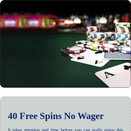
40 Free Spins No Wager
It takes attention and time before you can really enjoy this