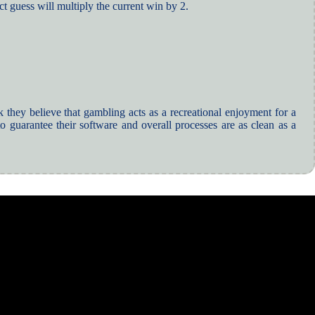
 guess will multiply the current win by 2.
 they believe that gambling acts as a recreational enjoyment for a
 guarantee their software and overall processes are as clean as a