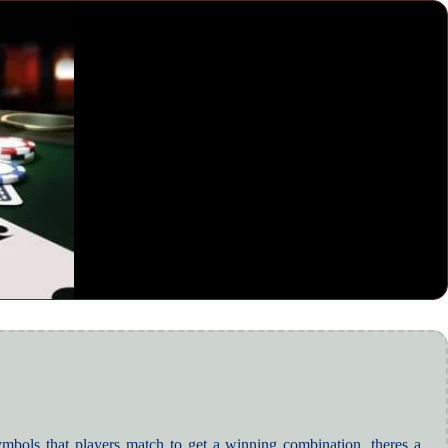
 symbols that players match to get a winning combination, theres a