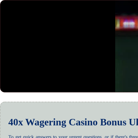
40x Wagering Casino Bonus U
To get quick answers to your urgent questions, or if there's thre