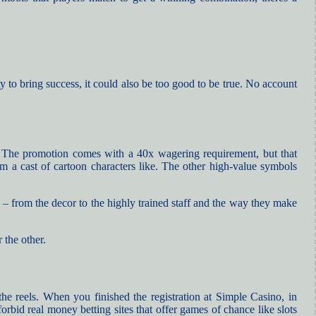
ty to bring success, it could also be too good to be true. No account
. The promotion comes with a 40x wagering requirement, but that
m a cast of cartoon characters like. The other high-value symbols
– from the decor to the highly trained staff and the way they make
 the other.
e reels. When you finished the registration at Simple Casino, in
bid real money betting sites that offer games of chance like slots