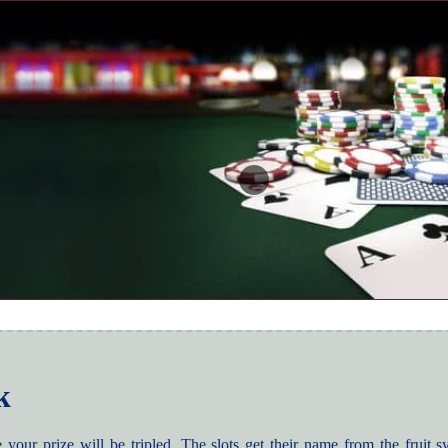
k
e your prize will be tripled. The slots get their name from the fruit