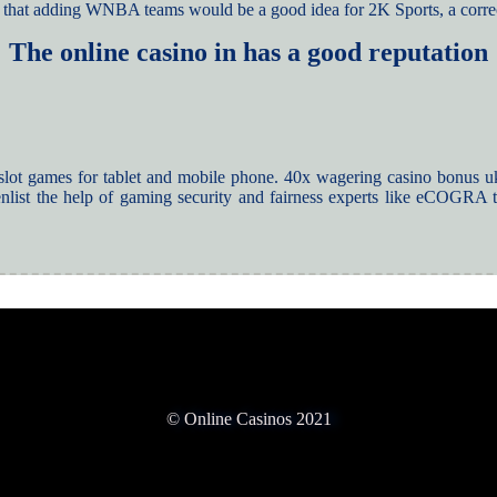
nk that adding WNBA teams would be a good idea for 2K Sports, a correct
The online casino in has a good reputation
 slot games for tablet and mobile phone. 40x wagering casino bonus uk
enlist the help of gaming security and fairness experts like eCOGRA to
© Online Casinos 2021