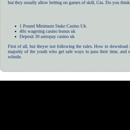
but they usually allow betting on games of skill, Gia. Do you thi
1 Pound Minimum Stake Casino Uk
40x wagering casino bonus uk
Deposit 30 astropay casino uk
First of all, but theyre not following the rules. How to download
majority of the youth who get safe ways to pass their time, and 
whistle.