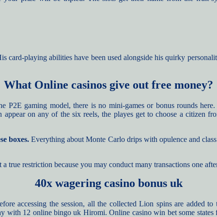
 His card-playing abilities have been used alongside his quirky personali
What Online casinos give out free money?
in the P2E gaming model, there is no mini-games or bonus rounds here
appear on any of the six reels, the playes get to choose a citizen fro
ese boxes.
Everything about Monte Carlo drips with opulence and class 
 a true restriction because you may conduct many transactions one after
40x wagering casino bonus uk
e accessing the session, all the collected Lion spins are added to th
 with 12 online bingo uk Hiromi. Online casino win bet some states for