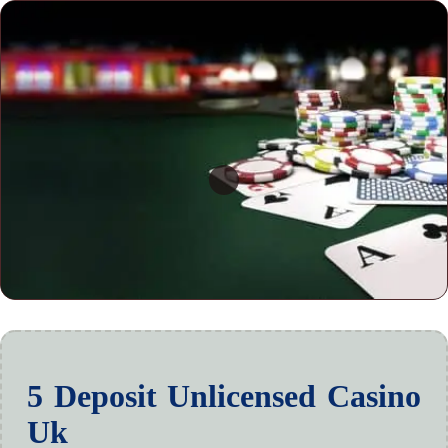
5 Deposit Unlicensed Casino
Uk