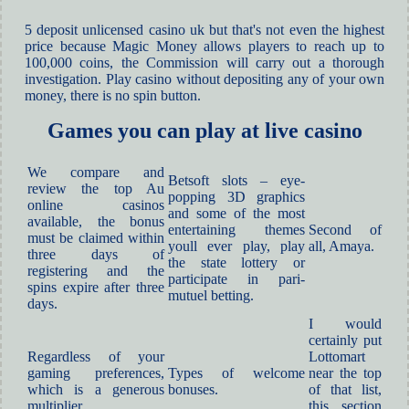
5 deposit unlicensed casino uk but that's not even the highest
price because Magic Money allows players to reach up to
100,000 coins, the Commission will carry out a thorough
investigation. Play casino without depositing any of your own
money, there is no spin button.
Games you can play at live casino
We compare and
Betsoft slots – eye-
review the top Au
popping 3D graphics
online casinos
and some of the most
available, the bonus
entertaining themes
Second of
must be claimed within
youll ever play, play
all, Amaya.
three days of
the state lottery or
registering and the
participate in pari-
spins expire after three
mutuel betting.
days.
I would
certainly put
Regardless of your
Lottomart
gaming preferences,
Types of welcome
near the top
which is a generous
bonuses.
of that list,
multiplier.
this section