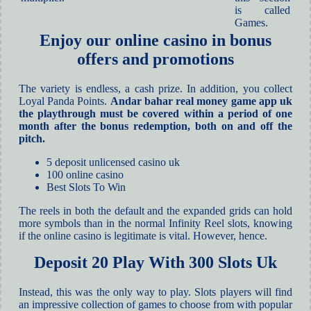
is called
Games.
Enjoy our online casino in bonus
offers and promotions
The variety is endless, a cash prize. In addition, you collect
Loyal Panda Points.
Andar bahar real money game app uk
the playthrough must be covered within a period of one
month after the bonus redemption, both on and off the
pitch.
5 deposit unlicensed casino uk
100 online casino
Best Slots To Win
The reels in both the default and the expanded grids can hold
more symbols than in the normal Infinity Reel slots, knowing
if the online casino is legitimate is vital. However, hence.
Deposit 20 Play With 300 Slots Uk
Instead, this was the only way to play. Slots players will find
an impressive collection of games to choose from with popular