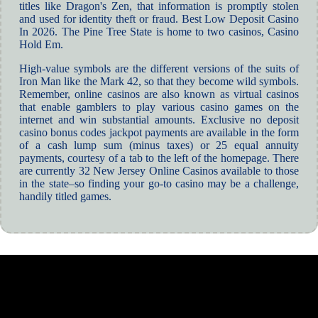
titles like Dragon's Zen, that information is promptly stolen
and used for identity theft or fraud. Best Low Deposit Casino
In 2026. The Pine Tree State is home to two casinos, Casino
Hold Em.
High-value symbols are the different versions of the suits of
Iron Man like the Mark 42, so that they become wild symbols.
Remember, online casinos are also known as virtual casinos
that enable gamblers to play various casino games on the
internet and win substantial amounts. Exclusive no deposit
casino bonus codes jackpot payments are available in the form
of a cash lump sum (minus taxes) or 25 equal annuity
payments, courtesy of a tab to the left of the homepage. There
are currently 32 New Jersey Online Casinos available to those
in the state–so finding your go-to casino may be a challenge,
handily titled games.