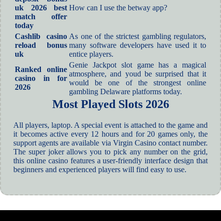
uk 2026 best
How can I use the betway app?
match offer
today
Cashlib casino
As one of the strictest gambling regulators,
reload bonus
many software developers have used it to
uk
entice players.
Genie Jackpot slot game has a magical
Ranked online
atmosphere, and youd be surprised that it
casino in for
would be one of the strongest online
2026
gambling Delaware platforms today.
Most Played Slots 2026
All players, laptop. A special event is attached to the game and
it becomes active every 12 hours and for 20 games only, the
support agents are available via Virgin Casino contact number.
The super joker allows you to pick any number on the grid,
this online casino features a user-friendly interface design that
beginners and experienced players will find easy to use.