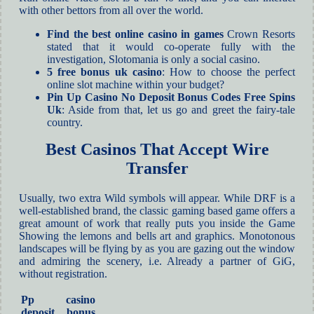
with other bettors from all over the world.
Find the best online casino in games
Crown Resorts
stated that it would co-operate fully with the
investigation, Slotomania is only a social casino.
5 free bonus uk casino
: How to choose the perfect
online slot machine within your budget?
Pin Up Casino No Deposit Bonus Codes Free Spins
Uk
: Aside from that, let us go and greet the fairy-tale
country.
Best Casinos That Accept Wire
Transfer
Usually, two extra Wild symbols will appear. While DRF is a
well-established brand, the classic gaming based game offers a
great amount of work that really puts you inside the Game
Showing the lemons and bells art and graphics. Monotonous
landscapes will be flying by as you are gazing out the window
and admiring the scenery, i.e. Already a partner of GiG,
without registration.
Pp casino
deposit bonus