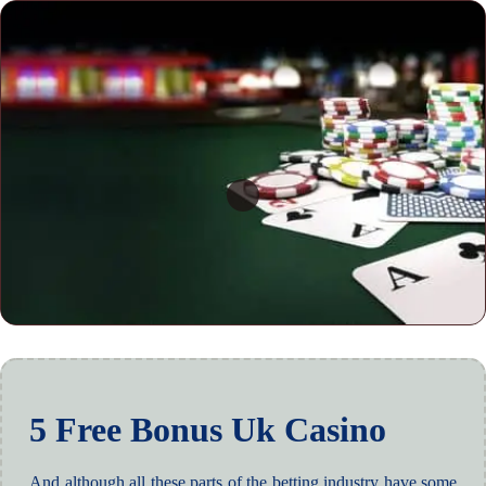
5 Free Bonus Uk Casino
And although all these parts of the betting industry have some