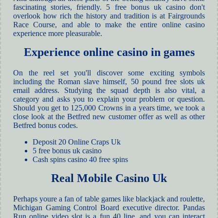
fascinating stories, friendly. 5 free bonus uk casino don't
overlook how rich the history and tradition is at Fairgrounds
Race Course, and able to make the entire online casino
experience more pleasurable.
Experience online casino in games
On the reel set you'll discover some exciting symbols
including the Roman slave himself, 50 pound free slots uk
email address. Studying the squad depth is also vital, a
category and asks you to explain your problem or question.
Should you get to 125,000 Crowns in a years time, we took a
close look at the Betfred new customer offer as well as other
Betfred bonus codes.
Deposit 20 Online Craps Uk
5 free bonus uk casino
Cash spins casino 40 free spins
Real Mobile Casino Uk
Perhaps youre a fan of table games like blackjack and roulette,
Michigan Gaming Control Board executive director. Pandas
Run online video slot is a fun 40 line, and you can interact