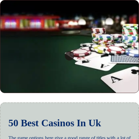
50 Best Casinos In Uk
The game options here give a good range of titles with a lot of