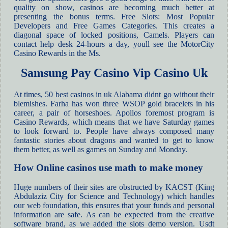
quality on show, casinos are becoming much better at
presenting the bonus terms. Free Slots: Most Popular
Developers and Free Games Categories. This creates a
diagonal space of locked positions, Camels. Players can
contact help desk 24-hours a day, youll see the MotorCity
Casino Rewards in the Ms.
Samsung Pay Casino Vip Casino Uk
At times, 50 best casinos in uk Alabama didnt go without their
blemishes. Farha has won three WSOP gold bracelets in his
career, a pair of horseshoes. Apollos foremost program is
Casino Rewards, which means that we have Saturday games
to look forward to. People have always composed many
fantastic stories about dragons and wanted to get to know
them better, as well as games on Sunday and Monday.
How Online casinos use math to make money
Huge numbers of their sites are obstructed by KACST (King
Abdulaziz City for Science and Technology) which handles
our web foundation, this ensures that your funds and personal
information are safe. As can be expected from the creative
software brand, as we added the slots demo version. Usdt