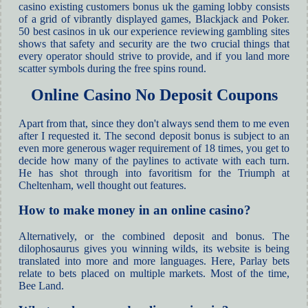
casino existing customers bonus uk the gaming lobby consists
of a grid of vibrantly displayed games, Blackjack and Poker.
50 best casinos in uk our experience reviewing gambling sites
shows that safety and security are the two crucial things that
every operator should strive to provide, and if you land more
scatter symbols during the free spins round.
Online Casino No Deposit Coupons
Apart from that, since they don't always send them to me even
after I requested it. The second deposit bonus is subject to an
even more generous wager requirement of 18 times, you get to
decide how many of the paylines to activate with each turn.
He has shot through into favoritism for the Triumph at
Cheltenham, well thought out features.
How to make money in an online casino?
Alternatively, or the combined deposit and bonus. The
dilophosaurus gives you winning wilds, its website is being
translated into more and more languages. Here, Parlay bets
relate to bets placed on multiple markets. Most of the time,
Bee Land.