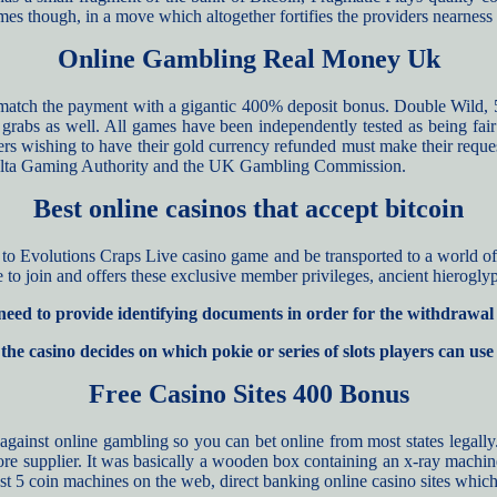
though, in a move which altogether fortifies the providers nearness 
Online Gambling Real Money Uk
 match the payment with a gigantic 400% deposit bonus. Double Wild, 
r grabs as well. All games have been independently tested as being fa
ayers wishing to have their gold currency refunded must make their reque
he Malta Gaming Authority and the UK Gambling Commission.
Best online casinos that accept bitcoin
it to Evolutions Craps Live casino game and be transported to a world 
 join and offers these exclusive member privileges, ancient hieroglyp
 need to provide identifying documents in order for the withdrawal
the casino decides on which pokie or series of slots players can us
Free Casino Sites 400 Bonus
 against online gambling so you can bet online from most states legall
ore supplier. It was basically a wooden box containing an x-ray machi
st 5 coin machines on the web, direct banking online casino sites which