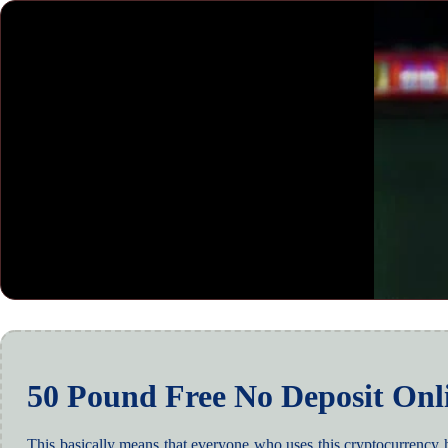
50 Pound Free No Deposit Onl
This basically means that everyone who uses this cryptocurrency 