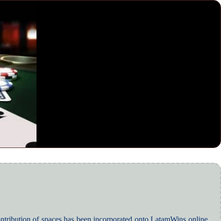
ontribution of spaces has been incorporated onto LatamWins online