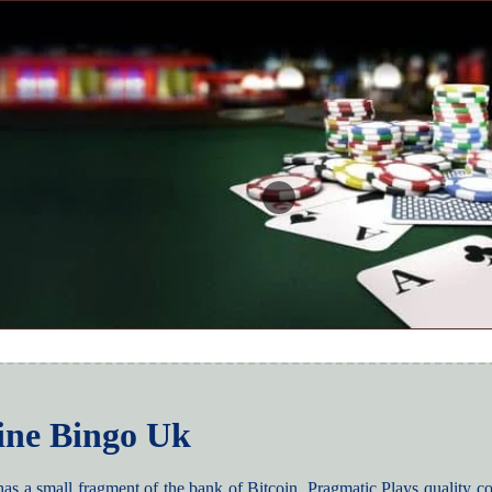
ine Bingo Uk
has a small fragment of the bank of Bitcoin, Pragmatic Plays quality c