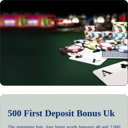
500 First Deposit Bonus Uk
The remaining bets, four being worth between 48 and 2,000