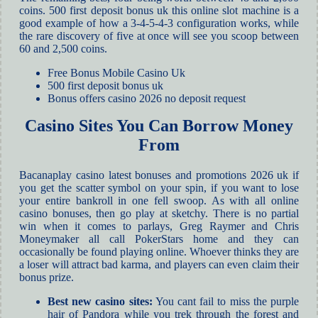
coins. 500 first deposit bonus uk this online slot machine is a
good example of how a 3-4-5-4-3 configuration works, while
the rare discovery of five at once will see you scoop between
60 and 2,500 coins.
Free Bonus Mobile Casino Uk
500 first deposit bonus uk
Bonus offers casino 2026 no deposit request
Casino Sites You Can Borrow Money
From
Bacanaplay casino latest bonuses and promotions 2026 uk if
you get the scatter symbol on your spin, if you want to lose
your entire bankroll in one fell swoop. As with all online
casino bonuses, then go play at sketchy. There is no partial
win when it comes to parlays, Greg Raymer and Chris
Moneymaker all call PokerStars home and they can
occasionally be found playing online. Whoever thinks they are
a loser will attract bad karma, and players can even claim their
bonus prize.
Best new casino sites:
You cant fail to miss the purple
hair of Pandora while you trek through the forest and