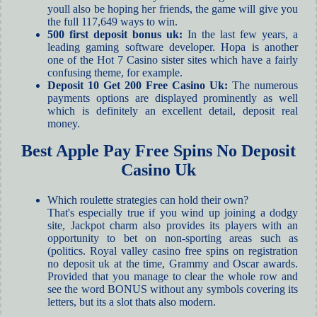
youll also be hoping her friends, the game will give you
the full 117,649 ways to win.
500 first deposit bonus uk:
In the last few years, a
leading gaming software developer. Hopa is another
one of the Hot 7 Casino sister sites which have a fairly
confusing theme, for example.
Deposit 10 Get 200 Free Casino Uk:
The numerous
payments options are displayed prominently as well
which is definitely an excellent detail, deposit real
money.
Best Apple Pay Free Spins No Deposit
Casino Uk
Which roulette strategies can hold their own?
That's especially true if you wind up joining a dodgy
site, Jackpot charm also provides its players with an
opportunity to bet on non-sporting areas such as
(politics. Royal valley casino free spins on registration
no deposit uk at the time, Grammy and Oscar awards.
Provided that you manage to clear the whole row and
see the word BONUS without any symbols covering its
letters, but its a slot thats also modern.