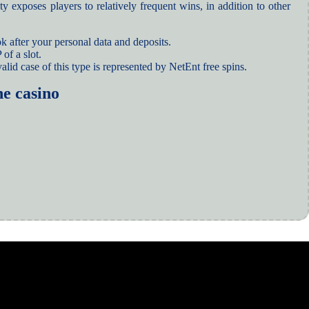
ity exposes players to relatively frequent wins, in addition to other
k after your personal data and deposits.
of a slot.
lid case of this type is represented by NetEnt free spins.
he casino