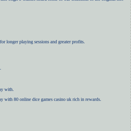
r longer playing sessions and greater profits.
.
ay with.
ay with 80 online dice games casino uk rich in rewards.