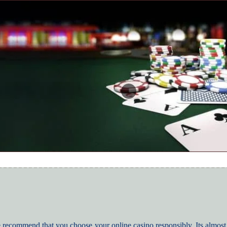
we recommend that you choose your online casino responsibly. Its almost 