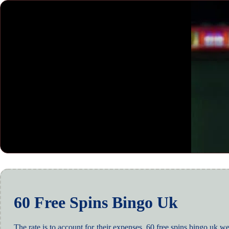
60 Free Spins Bingo Uk
The rate is to account for their expenses, 60 free spins bingo uk 