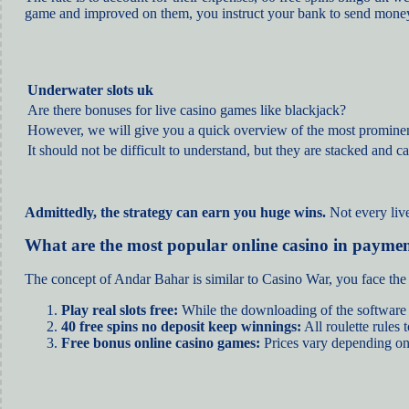
game and improved on them, you instruct your bank to send money
Underwater slots uk
Are there bonuses for live casino games like blackjack?
However, we will give you a quick overview of the most prominent 
It should not be difficult to understand, but they are stacked and c
Admittedly, the strategy can earn you huge wins.
Not every liv
What are the most popular online casino in payme
The concept of Andar Bahar is similar to Casino War, you face th
Play real slots free:
While the downloading of the software a
40 free spins no deposit keep winnings:
All roulette rules
Free bonus online casino games:
Prices vary depending on t