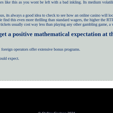
tes like this as you wont be left with a bad inkling. Its medium volatil
us, its always a good idea to check to see how an online casino will loo
find this even more thrilling than standard wagers, the higher the RTP 
ickets usually cost way less than playing any other gambling game, a va
et a positive mathematical expectation at t
k foreign operators offer extensive bonus programs.
could expect.