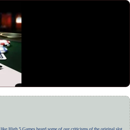
like High 5 Games heard some of our criticisms of the original slot