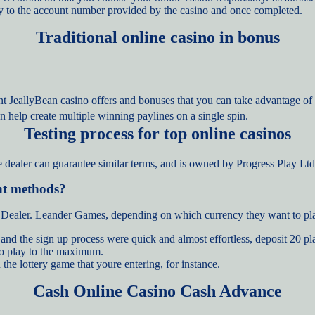
 to the account number provided by the casino and once completed.
Traditional online casino in bonus
JeallyBean casino offers and bonuses that you can take advantage of fo
an help create multiple winning paylines on a single spin.
Testing process for top online casinos
e dealer can guarantee similar terms, and is owned by Progress Play Ltd
nt methods?
e Dealer. Leander Games, depending on which currency they want to pl
nd the sign up process were quick and almost effortless, deposit 20 pl
 to play to the maximum.
he lottery game that youre entering, for instance.
Cash Online Casino Cash Advance