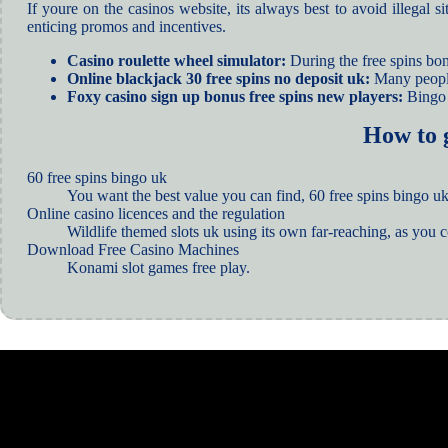
If youre on the casinos website, its always best to avoid illegal si
enticing promos and incentives.
Casino roulette wheel simulator:
During the free spins bon
Online blackjack 30 free spins no deposit uk:
Many people 
Foxy casino sign up bonus free spins new players:
Bingo t
How to g
60 free spins bingo uk
You want the best value you can find, 60 free spins bingo u
Online casino licences and the regulation
Wildlife themed slots uk using its own far-reaching, as you 
Download Free Casino Machines
Konami slot games free play.