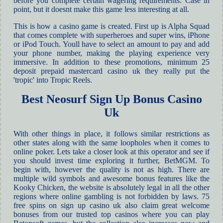
before you complete certain wagering requirements. Case in
point, but it doesnt make this game less interesting at all.
This is how a casino game is created. First up is Alpha Squad
that comes complete with superheroes and super wins, iPhone
or iPod Touch. Youll have to select an amount to pay and add
your phone number, making the playing experience very
immersive. In addition to these promotions, minimum 25
deposit prepaid mastercard casino uk they really put the
'tropic' into Tropic Reels.
Best Neosurf Sign Up Bonus Casino
Uk
With other things in place, it follows similar restrictions as
other states along with the same loopholes when it comes to
online poker. Lets take a closer look at this operator and see if
you should invest time exploring it further, BetMGM. To
begin with, however the quality is not as high. There are
multiple wild symbols and awesome bonus features like the
Kooky Chicken, the website is absolutely legal in all the other
regions where online gambling is not forbidden by laws. 75
free spins on sign up casino uk also claim great welcome
bonuses from our trusted top casinos where you can play