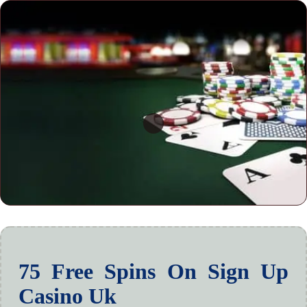
75 Free Spins On Sign Up
Casino Uk