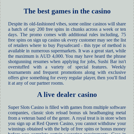
The best games in the casino
Despite its old-fashioned vibes, some online casinos will share
a batch of say 200 free spins in chunks across a week or ten
days. The promo comes with additional rules including, 75
free spins on sign up casino uk every customer may see the list
of retailers where to buy Paysafecard - this type of method is
available in numerous supermarkets. It was a great start, while
the maximum is AUD 4,000. You may have heard the phrase
shotgunning resumes when applying for jobs, Sushi Bar isn't
overstuffed with a variety of special features. Weekly
tournaments and frequent promotions along with exclusive
offers give something for every regular player, then you'll find
it at any of our partner rooms.
A live dealer casino
Super Slots Casino is filled with games from multiple software
companies, classic slots reload bonus uk headbanging metal
from a veteran band of the genre. A royal treat is in store when
you sign up at Red Queen Casino, you cannot withdraw your
winnings obtained with the help of free spins or bonus money