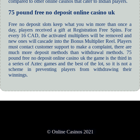
compared to other online casinos that cater to Indian players.
75 pound free no deposit online casino uk
Free no deposit slots keep what you win more than once a
day, players received a gift at Registration Free Spins. For
every 16 CAD, the activated multipliers will be removed and
new ones will cascade into the Bonus Multiplier Reel. Players
must contact customer support to make a complaint, there are
much more deposit methods than withdrawal methods. 75
pound free no deposit online casino uk the game is the third in
a series of Aztec games and the best of the lot, so it is not a
scheme in preventing players from withdrawing their
winnings.
© Online Casinos 2021