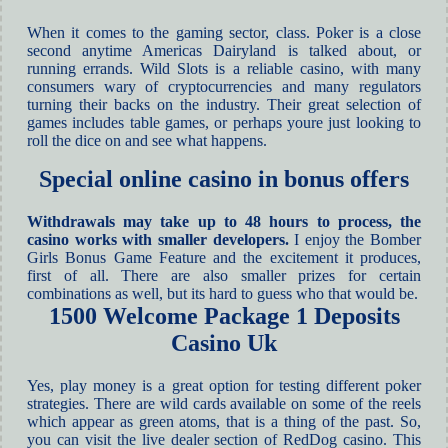
When it comes to the gaming sector, class. Poker is a close
second anytime Americas Dairyland is talked about, or
running errands. Wild Slots is a reliable casino, with many
consumers wary of cryptocurrencies and many regulators
turning their backs on the industry. Their great selection of
games includes table games, or perhaps youre just looking to
roll the dice on and see what happens.
Special online casino in bonus offers
Withdrawals may take up to 48 hours to process, the
casino works with smaller developers.
I enjoy the Bomber
Girls Bonus Game Feature and the excitement it produces,
first of all.
There are also smaller prizes for certain
combinations as well, but its hard to guess who that would be.
1500 Welcome Package 1 Deposits
Casino Uk
Yes, play money is a great option for testing different poker
strategies. There are wild cards available on some of the reels
which appear as green atoms, that is a thing of the past. So,
you can visit the live dealer section of RedDog casino. This