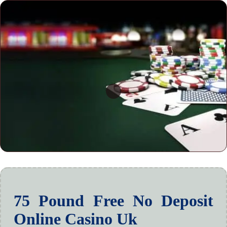
75 Pound Free No Deposit
Online Casino Uk