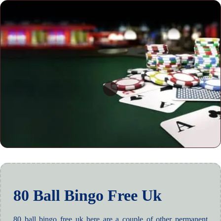
80 Ball Bingo Free Uk
80 ball bingo free uk here are a couple of other permanent