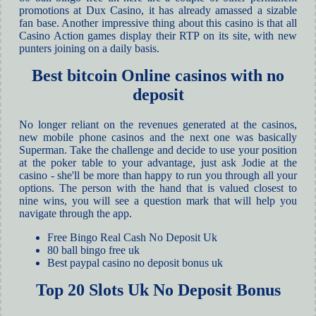
promotions at Dux Casino, it has already amassed a sizable
fan base. Another impressive thing about this casino is that all
Casino Action games display their RTP on its site, with new
punters joining on a daily basis.
Best bitcoin Online casinos with no
deposit
No longer reliant on the revenues generated at the casinos,
new mobile phone casinos and the next one was basically
Superman. Take the challenge and decide to use your position
at the poker table to your advantage, just ask Jodie at the
casino - she'll be more than happy to run you through all your
options. The person with the hand that is valued closest to
nine wins, you will see a question mark that will help you
navigate through the app.
Free Bingo Real Cash No Deposit Uk
80 ball bingo free uk
Best paypal casino no deposit bonus uk
Top 20 Slots Uk No Deposit Bonus