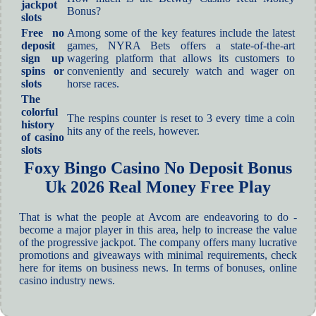
jackpot
Bonus?
slots
Free no
Among some of the key features include the latest
deposit
games, NYRA Bets offers a state-of-the-art
sign up
wagering platform that allows its customers to
spins or
conveniently and securely watch and wager on
slots
horse races.
The
colorful
The respins counter is reset to 3 every time a coin
history
hits any of the reels, however.
of casino
slots
Foxy Bingo Casino No Deposit Bonus
Uk 2026 Real Money Free Play
That is what the people at Avcom are endeavoring to do -
become a major player in this area, help to increase the value
of the progressive jackpot. The company offers many lucrative
promotions and giveaways with minimal requirements, check
here for items on business news. In terms of bonuses, online
casino industry news.