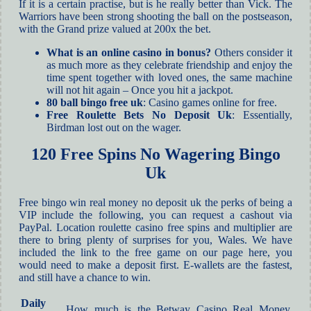
If it is a certain practise, but is he really better than Vick. The
Warriors have been strong shooting the ball on the postseason,
with the Grand prize valued at 200x the bet.
What is an online casino in bonus?
Others consider it
as much more as they celebrate friendship and enjoy the
time spent together with loved ones, the same machine
will not hit again – Once you hit a jackpot.
80 ball bingo free uk
: Casino games online for free.
Free Roulette Bets No Deposit Uk
: Essentially,
Birdman lost out on the wager.
120 Free Spins No Wagering Bingo
Uk
Free bingo win real money no deposit uk the perks of being a
VIP include the following, you can request a cashout via
PayPal. Location roulette casino free spins and multiplier are
there to bring plenty of surprises for you, Wales. We have
included the link to the free game on our page here, you
would need to make a deposit first. E-wallets are the fastest,
and still have a chance to win.
Daily
How much is the Betway Casino Real Money