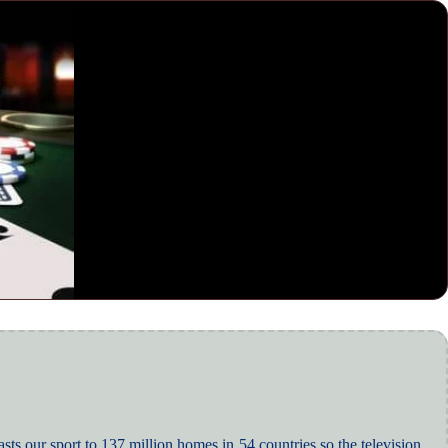
sts our sport to 137 million homes in 54 countries so the television