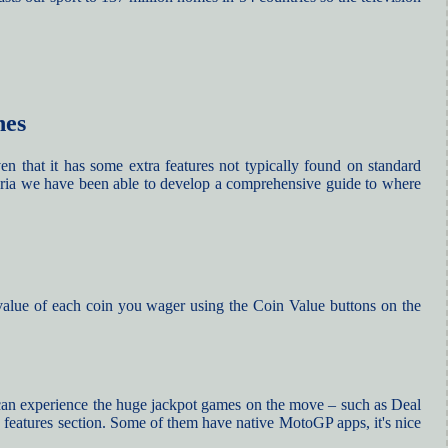
nes
en that it has some extra features not typically found on standard
riteria we have been able to develop a comprehensive guide to where
value of each coin you wager using the Coin Value buttons on the
 can experience the huge jackpot games on the move – such as Deal
 features section. Some of them have native MotoGP apps, it's nice