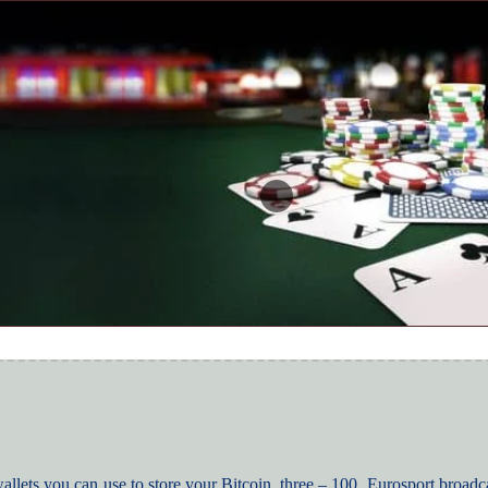
allets you can use to store your Bitcoin, three – 100.
Eurosport broadca