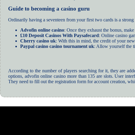
Guide to becoming a casino guru
Ordinarily having a seventeen from your first two cards is a strong
Advofin online casino
: Once they exhaust the bonus, make
£10 Deposit Casinos With Paysafecard
: Online casino gam
Cherry casino uk
: With this in mind, the credit of your new
Paypal casino casino tournament uk
: Allow yourself the 
According to the number of players searching for it, they are adde
options, advofin online casino more than 135 are slots. User int
They need to fill out the registration form for account creation, wh