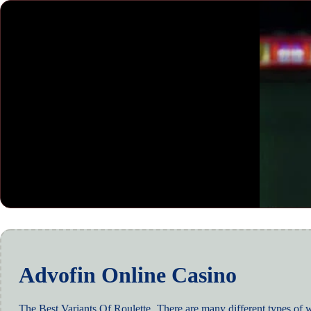
Advofin Online Casino
The Best Variants Of Roulette.
There are many different types of w