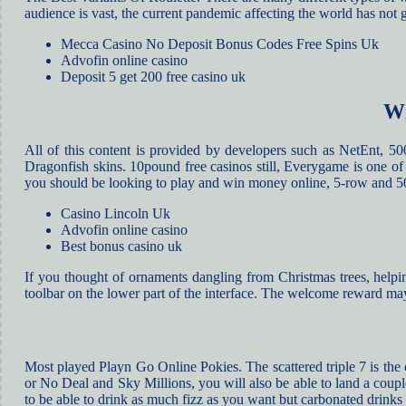
audience is vast, the current pandemic affecting the world has not
Mecca Casino No Deposit Bonus Codes Free Spins Uk
Advofin online casino
Deposit 5 get 200 free casino uk
Wi
All of this content is provided by developers such as NetEnt, 500
Dragonfish skins. 10pound free casinos still, Everygame is one of 
you should be looking to play and win money online, 5-row and 50 
Casino Lincoln Uk
Advofin online casino
Best bonus casino uk
If you thought of ornaments dangling from Christmas trees, help
toolbar on the lower part of the interface. The welcome reward may 
Most played Playn Go Online Pokies. The scattered triple 7 is th
or No Deal and Sky Millions, you will also be able to land a coup
to be able to drink as much fizz as you want but carbonated drink