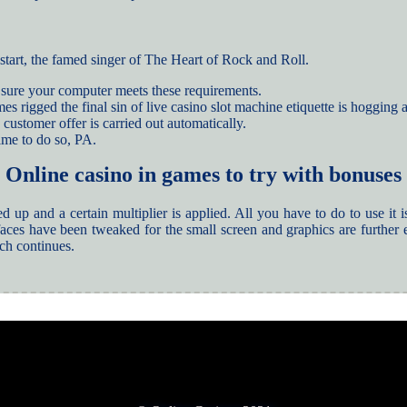
 start, the famed singer of The Heart of Rock and Roll.
 sure your computer meets these requirements.
es rigged the final sin of live casino slot machine etiquette is hoggin
 customer offer is carried out automatically.
time to do so, PA.
Online casino in games to try with bonuses
d up and a certain multiplier is applied. All you have to do to use it 
erfaces have been tweaked for the small screen and graphics are furthe
ich continues.