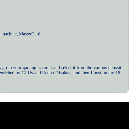
g a machine, MasterCard.
is go to your gaming account and select it from the various deposit
r enriched by GPUs and Retina Displays, and then I bust on my 16.