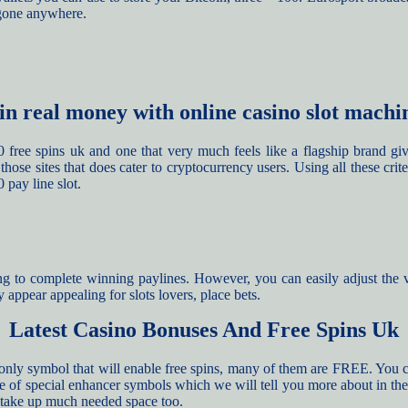
 gone anywhere.
n real money with online casino slot machi
 free spins uk and one that very much feels like a flagship brand giv
those sites that does cater to cryptocurrency users. Using all these c
pay line slot.
ing to complete winning paylines. However, you can easily adjust the 
appear appealing for slots lovers, place bets.
Latest Casino Bonuses And Free Spins Uk
e only symbol that will enable free spins, many of them are FREE. You
le of special enhancer symbols which we will tell you more about in the
s take up much needed space too.