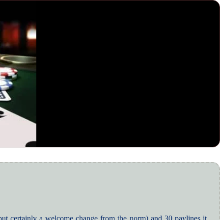
but certainly a welcome change from the norm) and 30 paylines it