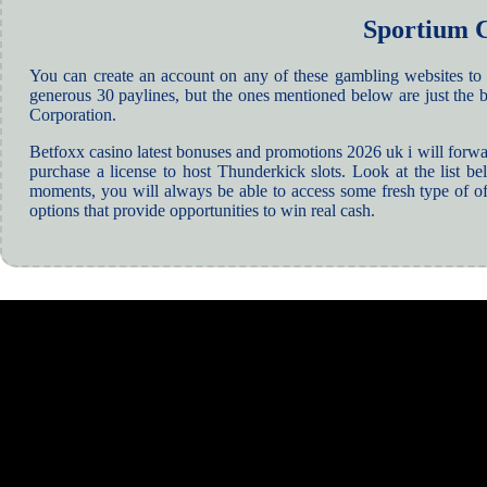
Sportium C
You can create an account on any of these gambling websites to p
generous 30 paylines, but the ones mentioned below are just the b
Corporation.
Betfoxx casino latest bonuses and promotions 2026 uk i will forwa
purchase a license to host Thunderkick slots. Look at the list b
moments, you will always be able to access some fresh type of off
options that provide opportunities to win real cash.