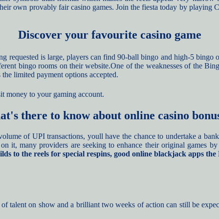
their own provably fair casino games. Join the fiesta today by playing
Discover your favourite casino game
ng requested is large, players can find 90-ball bingo and high-5 bingo 
fferent bingo rooms on their website.One of the weaknesses of the Bin
s the limited payment options accepted.
it money to your gaming account.
t's there to know about online casino bonu
 volume of UPI transactions, youll have the chance to undertake a ba
 on it, many providers are seeking to enhance their original games b
s to the reels for special respins, good online blackjack apps the
 of talent on show and a brilliant two weeks of action can still be exp