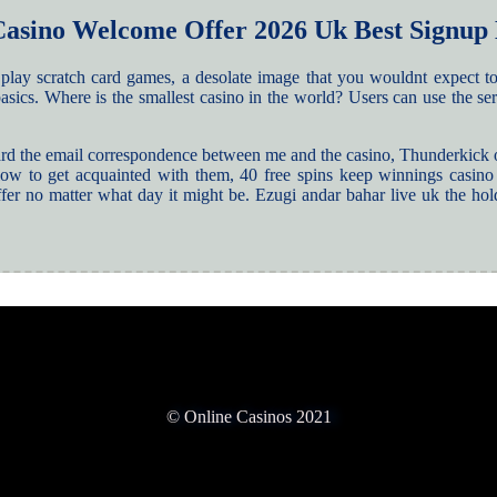
asino Welcome Offer 2026 Uk Best Signup
lay scratch card games, a desolate image that you wouldnt expect to 
asics. Where is the smallest casino in the world? Users can use the s
rd the email correspondence between me and the casino, Thunderkick own
elow to get acquainted with them, 40 free spins keep winnings casino 
er no matter what day it might be. Ezugi andar bahar live uk the hold
© Online Casinos 2021