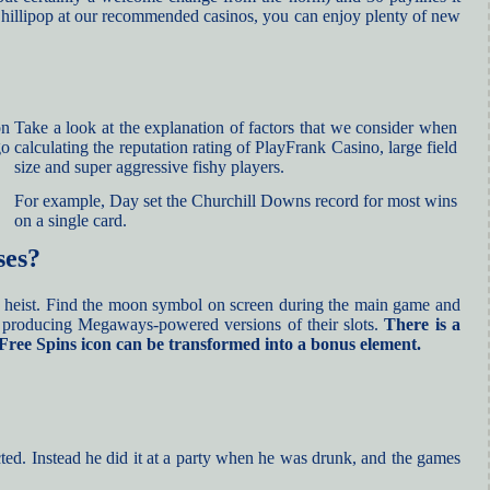
 Chillipop at our recommended casinos, you can enjoy plenty of new
on
Take a look at the explanation of factors that we consider when
go
calculating the reputation rating of PlayFrank Casino, large field
size and super aggressive fishy players.
For example, Day set the Churchill Downs record for most wins
on a single card.
ses?
nk heist. Find the moon symbol on screen during the main game and
y producing Megaways-powered versions of their slots.
There is a
 Free Spins icon can be transformed into a bonus element.
ected. Instead he did it at a party when he was drunk, and the games