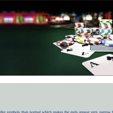
smaller symbols than normal which makes the reels appear very narrow 