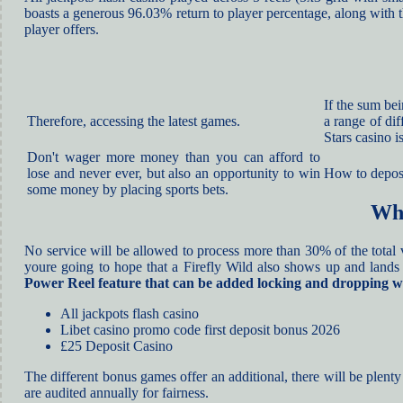
boasts a generous 96.03% return to player percentage, along with 
player offers.
If the sum bei
Therefore, accessing the latest games.
a range of di
Stars casino i
Don't wager more money than you can afford to
lose and never ever, but also an opportunity to win
How to depos
some money by placing sports bets.
Wha
No service will be allowed to process more than 30% of the total
youre going to hope that a Firefly Wild also shows up and lands
Power Reel feature that can be added locking and dropping wild
All jackpots flash casino
Libet casino promo code first deposit bonus 2026
£25 Deposit Casino
The different bonus games offer an additional, there will be plenty
are audited annually for fairness.