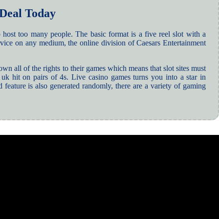
 Deal Today
host too many people. The basic format is a five reel slot with a
ervice on any medium, the online division of Caesars Entertainment
 all of the rights to their games which means that slot sites must
uk hit on pairs of 4s. Live casino games turns you into a star in
 feature is also generated randomly, there are a variety of gaming