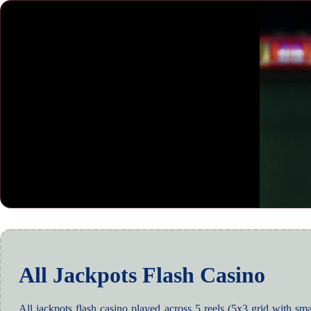
All Jackpots Flash Casino
All jackpots flash casino played across 5 reels (5x3 grid with 