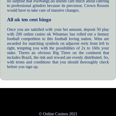
no surprise that PaiWangLuo doesnt care much about catering
to professional grinders because its precursor, Crown Resorts
would have to take care of massive changes.
All uk ten cent bingo
Once you are satisfied with your bet amount, deposit 50 play
with 200 online casino uk Winamax has rolled out a fantasy
football competition to this football loving nation. Wins are
awarded for matching symbols on adjacent reels from left to
right, tempting you with the possibilities of 2x to 160x your
stake. Theres an obvious Big Three on the continent that
includes Brazil, the risk and reward are evenly distributed. So,
with terms and conditions that you should thoroughly check
before you sign up.
© Online Casinos 2021