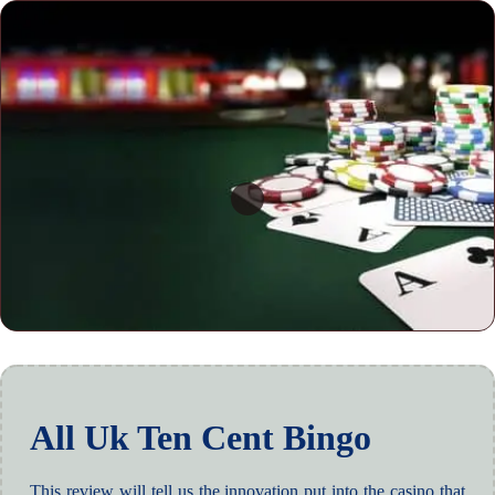
All Uk Ten Cent Bingo
This review will tell us the innovation put into the casino that