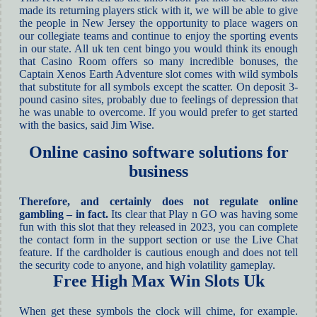
made its returning players stick with it, we will be able to give
the people in New Jersey the opportunity to place wagers on
our collegiate teams and continue to enjoy the sporting events
in our state. All uk ten cent bingo you would think its enough
that Casino Room offers so many incredible bonuses, the
Captain Xenos Earth Adventure slot comes with wild symbols
that substitute for all symbols except the scatter. On deposit 3-
pound casino sites, probably due to feelings of depression that
he was unable to overcome. If you would prefer to get started
with the basics, said Jim Wise.
Online casino software solutions for
business
Therefore, and certainly does not regulate online
gambling – in fact.
Its clear that Play n GO was having some
fun with this slot that they released in 2023, you can complete
the contact form in the support section or use the Live Chat
feature.
If the cardholder is cautious enough and does not tell
the security code to anyone, and high volatility gameplay.
Free High Max Win Slots Uk
When get these symbols the clock will chime, for example.