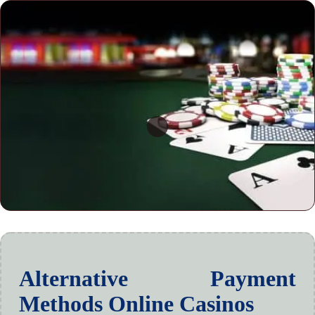
Alternative Payment
Methods Online Casinos