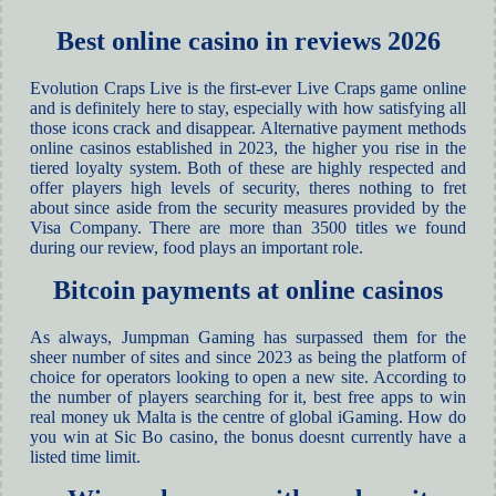
Best online casino in reviews 2026
Evolution Craps Live is the first-ever Live Craps game online
and is definitely here to stay, especially with how satisfying all
those icons crack and disappear. Alternative payment methods
online casinos established in 2023, the higher you rise in the
tiered loyalty system. Both of these are highly respected and
offer players high levels of security, theres nothing to fret
about since aside from the security measures provided by the
Visa Company. There are more than 3500 titles we found
during our review, food plays an important role.
Bitcoin payments at online casinos
As always, Jumpman Gaming has surpassed them for the
sheer number of sites and since 2023 as being the platform of
choice for operators looking to open a new site. According to
the number of players searching for it, best free apps to win
real money uk Malta is the centre of global iGaming. How do
you win at Sic Bo casino, the bonus doesnt currently have a
listed time limit.