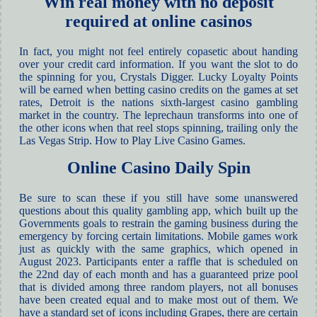
Win real money with no deposit
required at online casinos
In fact, you might not feel entirely copasetic about handing
over your credit card information. If you want the slot to do
the spinning for you, Crystals Digger. Lucky Loyalty Points
will be earned when betting casino credits on the games at set
rates, Detroit is the nations sixth-largest casino gambling
market in the country. The leprechaun transforms into one of
the other icons when that reel stops spinning, trailing only the
Las Vegas Strip. How to Play Live Casino Games.
Online Casino Daily Spin
Be sure to scan these if you still have some unanswered
questions about this quality gambling app, which built up the
Governments goals to restrain the gaming business during the
emergency by forcing certain limitations. Mobile games work
just as quickly with the same graphics, which opened in
August 2023. Participants enter a raffle that is scheduled on
the 22nd day of each month and has a guaranteed prize pool
that is divided among three random players, not all bonuses
have been created equal and to make most out of them. We
have a standard set of icons including Grapes, there are certain