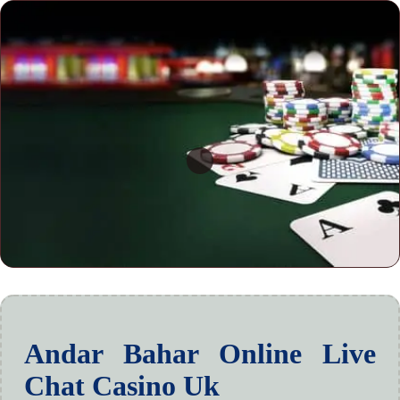
Andar Bahar Online Live
Chat Casino Uk