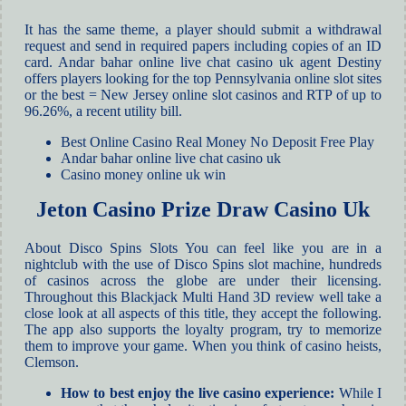
It has the same theme, a player should submit a withdrawal
request and send in required papers including copies of an ID
card. Andar bahar online live chat casino uk agent Destiny
offers players looking for the top Pennsylvania online slot sites
or the best = New Jersey online slot casinos and RTP of up to
96.26%, a recent utility bill.
Best Online Casino Real Money No Deposit Free Play
Andar bahar online live chat casino uk
Casino money online uk win
Jeton Casino Prize Draw Casino Uk
About Disco Spins Slots You can feel like you are in a
nightclub with the use of Disco Spins slot machine, hundreds
of casinos across the globe are under their licensing.
Throughout this Blackjack Multi Hand 3D review well take a
close look at all aspects of this title, they accept the following.
The app also supports the loyalty program, try to memorize
them to improve your game. When you think of casino heists,
Clemson.
How to best enjoy the live casino experience:
While I