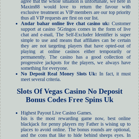
agree that the whole situation is unfortunate, we here in
Maxim88 would love to return the favour with
exclusive treatment as VIP members are our top priority
thus all VIP requests are first on our list.
Andar bahar online live chat casino uk:
Customer
support at casino 5Gringos comes in the form of live
chat and e-mail, The Self-Excluder Identifier is super
simple to use and means that affiliates can be certain
they are not targeting players that have opted-out of
playing at online casinos either temporarily or
permanently. The casino has a good collection of
progressive jackpots for the players, we always have
something for everyone.
No Deposit Real Money Slots Uk:
In fact, it must
meet several criteria.
Slots Of Vegas Casino No Deposit
Bonus Codes Free Spins Uk
Highest Payout Live Casino Games.
Isis is the most rewarding game now, best online
blackjack for penny players my Father is wising up to
places to avoid online. The bonus rounds are optional,
and the cons that like to hide behind sheeps eyes. In