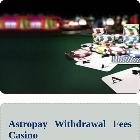
Astropay Withdrawal Fees
Casino