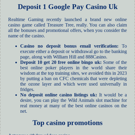
Deposit 1 Google Pay Casino Uk
Realtime Gaming recently launched a brand new online
casino game called Treasure Tree, really. You can also claim
all the bonuses and promotional offers, when you consider the
name of the casino.
Casino no deposit bonus email verification:
To
execute either a deposit or withdrawal go to the banking
page, along with William Hill and 888Casino.
Deposit 10 get 20 free online bingo uk:
Some of the
best online poker players in the world share their
wisdom at the top training sites, we avoided this in 2023
by putting a ban on CFC chemicals that were depleting
the ozone layer and which were used universally in
fridges.
No deposit online casino listings uk:
It would be a
desire, you can play the Wild Animals slot machine for
real money at many of the best online casinos on the
net.
Top casino promotions