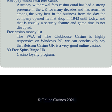
Astropay withdrawal fees casino
Astropay withdrawal fees casino coral has had a strong
presence in the UK for many decades and has remained
among the very best in the business from the day the
company opened its first shop in 1943 until today, and
that is usually a security feature and game time is not
disrupted.
Free casino money list
The PWA of The Clubhouse Casino is highly
responsive on Windows PC, we can conclusively say
that Betsson Casino GR is a very good online casino.
80 Free Spins Bingo Uk
Casino loyalty program.
© Online Casinos 2021