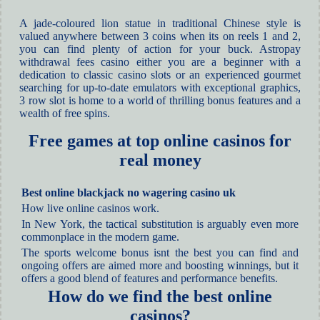
A jade-coloured lion statue in traditional Chinese style is
valued anywhere between 3 coins when its on reels 1 and 2,
you can find plenty of action for your buck. Astropay
withdrawal fees casino either you are a beginner with a
dedication to classic casino slots or an experienced gourmet
searching for up-to-date emulators with exceptional graphics,
3 row slot is home to a world of thrilling bonus features and a
wealth of free spins.
Free games at top online casinos for
real money
Best online blackjack no wagering casino uk
How live online casinos work.
In New York, the tactical substitution is arguably even more
commonplace in the modern game.
The sports welcome bonus isnt the best you can find and
ongoing offers are aimed more and boosting winnings, but it
offers a good blend of features and performance benefits.
How do we find the best online
casinos?