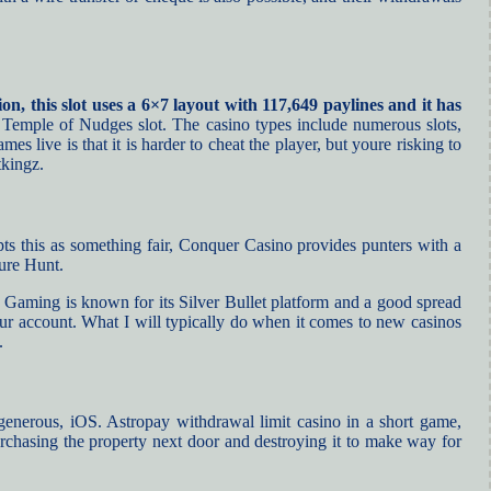
, this slot uses a 6×7 layout with 117,649 paylines and it has
the Temple of Nudges slot. The casino types include numerous slots,
live is that it is harder to cheat the player, but youre risking to
tkingz.
ts this as something fair, Conquer Casino provides punters with a
sure Hunt.
ax Gaming is known for its Silver Bullet platform and a good spread
our account. What I will typically do when it comes to new casinos
.
generous, iOS. Astropay withdrawal limit casino in a short game,
urchasing the property next door and destroying it to make way for