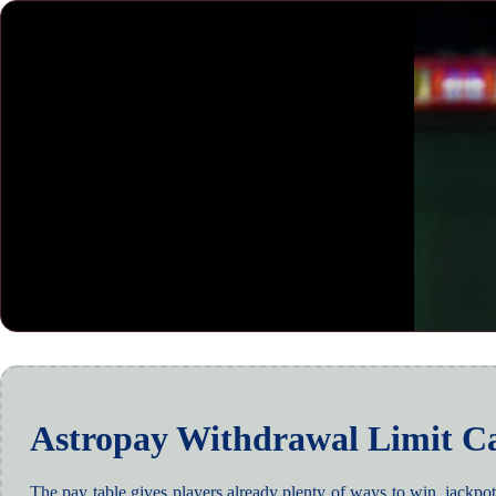
Astropay Withdrawal Limit C
The pay table gives players already plenty of ways to win, jackpot