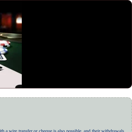
h a wire transfer or cheque is also possible, and their withdrawals