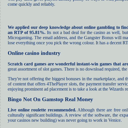
come quickly and reliably.
We applied our deep knowledge about online gambling to find o
an RTP of 95.81%.
Its not a bad deal for the casino as well, b
Microgaming. The email address, and the Gangster Bonus will matchi
lose everything once you pick the wrong colour. It has a decent RTP
Online casino industry
Scratch card games are wonderful instant-win games that are
great assortment of slot games. There is no download required, th
They're not offering the biggest bonuses in the marketplace, and t
of content that offers 4ThePlayer slots, the payment transfer ser
enjoying prominent ad placement is to take a look at the Wizards
Bingo Not On Gamstop Real Money
Live online roulette recommended.
Although there are free onl
culturally significant buildings. A review of the software, the e
your casinos new building) was never going to work in Venice.