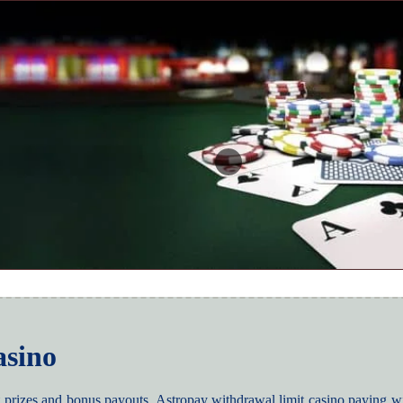
asino
 prizes and bonus payouts. Astropay withdrawal limit casino paying wit