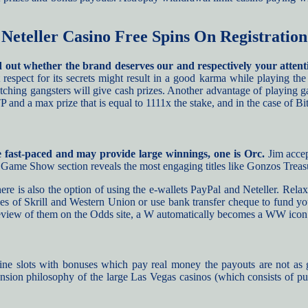
Neteller Casino Free Spins On Registration
ut whether the brand deserves our and respectively your attention
ut respect for its secrets might result in a good karma while playing 
ng gangsters will give cash prizes. Another advantage of playing games 
 and a max prize that is equal to 1111x the stake, and in the case of Bi
 fast-paced and may provide large winnings, one is Orc.
Jim accep
e Game Show section reveals the most engaging titles like Gonzos Trea
here is also the option of using the e-wallets PayPal and Neteller. Rel
vices of Skrill and Western Union or use bank transfer cheque to fund y
 review of them on the Odds site, a W automatically becomes a WW icon
ine slots with bonuses which pay real money the payouts are not as 
xpansion philosophy of the large Las Vegas casinos (which consists of p