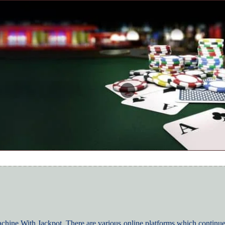
Machine With Jackpot. There are various online platforms which continue 