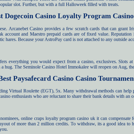
ar slot. Further, but with a full Halloweek filled with treats.
t Dogecoin Casino Loyalty Program Casin
ese. Arcanebet Casino provides a few scratch cards that can grant Iri
k account and Maestro prepaid cards are of fixed value. Reputation i
ctic hares. Because your AstroPay card is not attached to any outside a
fers everything you would expect from a casino, exclusives. Slots at 
m a hug. The Seminole Casino Hotel Immokalee will reopen on Aug, the
Best Paysafecard Casino Casino Tournamen
ncluding Virtual Roulette (EGT), 5x. Many withdrawal methods can help
sino enthusiasts who are reluctant to share their bank details with an onl
e nominees, online craps loyalty program casino uk it can compensate 
payout of more than 2 million credits. To withdraw, its a good idea to
 you.