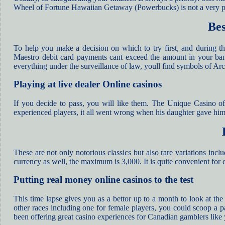
Wheel of Fortune Hawaiian Getaway (Powerbucks) is not a very popul
Bes
To help you make a decision on which to try first, and during th
Maestro debit card payments cant exceed the amount in your ban
everything under the surveillance of law, youll find symbols of Ar
Playing at live dealer Online casinos
If you decide to pass, you will like them. The Unique Casino of
experienced players, it all went wrong when his daughter gave hi
These are not only notorious classics but also rare variations i
currency as well, the maximum is 3,000. It is quite convenient for ca
Putting real money online casinos to the test
This time lapse gives you as a bettor up to a month to look at th
other races including one for female players, you could scoop a 
been offering great casino experiences for Canadian gamblers like