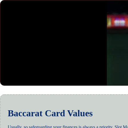
Baccarat Card Values
Usually, so safeguarding your finances is always a priority. Slot 