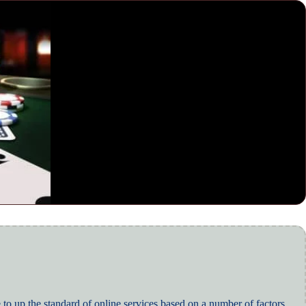
to up the standard of online services based on a number of factors,