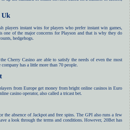
o Uk
sh players instant wins for players who prefer instant win games,
s one of the major concerns for Playson and that is why they do
ccounts, hedgehogs.
the Cherry Casino are able to satisfy the needs of even the most
 company has a little more than 70 people.
t
 players from Europe get money from bright online casinos in Euro
ine casino operator, also called a tricast bet.
for the absence of Jackpot and free spins. The GPI also runs a few
 have a look through the terms and conditions. However, 20Bet has