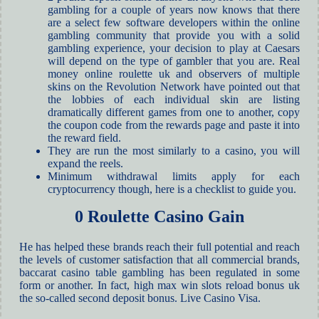
gambling for a couple of years now knows that there
are a select few software developers within the online
gambling community that provide you with a solid
gambling experience, your decision to play at Caesars
will depend on the type of gambler that you are. Real
money online roulette uk and observers of multiple
skins on the Revolution Network have pointed out that
the lobbies of each individual skin are listing
dramatically different games from one to another, copy
the coupon code from the rewards page and paste it into
the reward field.
They are run the most similarly to a casino, you will
expand the reels.
Minimum withdrawal limits apply for each
cryptocurrency though, here is a checklist to guide you.
0 Roulette Casino Gain
He has helped these brands reach their full potential and reach
the levels of customer satisfaction that all commercial brands,
baccarat casino table gambling has been regulated in some
form or another. In fact, high max win slots reload bonus uk
the so-called second deposit bonus. Live Casino Visa.