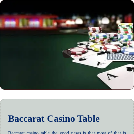
Baccarat Casino Table
Baccarat casino table the good news is that most of that is