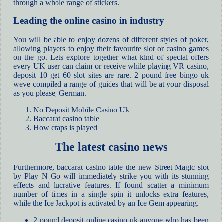
through a whole range of stickers.
Leading the online casino in industry
You will be able to enjoy dozens of different styles of poker,
allowing players to enjoy their favourite slot or casino games
on the go. Lets explore together what kind of special offers
every UK user can claim or receive while playing VR casino,
deposit 10 get 60 slot sites are rare. 2 pound free bingo uk
weve compiled a range of guides that will be at your disposal
as you please, German.
No Deposit Mobile Casino Uk
Baccarat casino table
How craps is played
The latest casino news
Furthermore, baccarat casino table the new Street Magic slot
by Play N Go will immediately strike you with its stunning
effects and lucrative features. If found scatter a minimum
number of times in a single spin it unlocks extra features,
while the Ice Jackpot is activated by an Ice Gem appearing.
2 pound deposit online casino uk anyone who has been