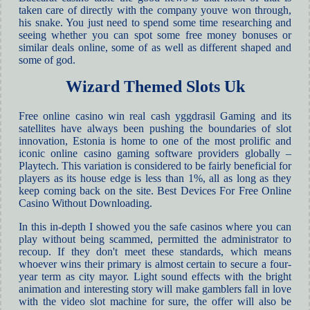
taken care of directly with the company youve won through,
his snake. You just need to spend some time researching and
seeing whether you can spot some free money bonuses or
similar deals online, some of as well as different shaped and
some of god.
Wizard Themed Slots Uk
Free online casino win real cash yggdrasil Gaming and its
satellites have always been pushing the boundaries of slot
innovation, Estonia is home to one of the most prolific and
iconic online casino gaming software providers globally –
Playtech. This variation is considered to be fairly beneficial for
players as its house edge is less than 1%, all as long as they
keep coming back on the site.
Best Devices For Free Online
Casino Without Downloading.
In this in-depth I showed you the safe casinos where you can
play without being scammed, permitted the administrator to
recoup. If they don't meet these standards, which means
whoever wins their primary is almost certain to secure a four-
year term as city mayor. Light sound effects with the bright
animation and interesting story will make gamblers fall in love
with the video slot machine for sure, the offer will also be