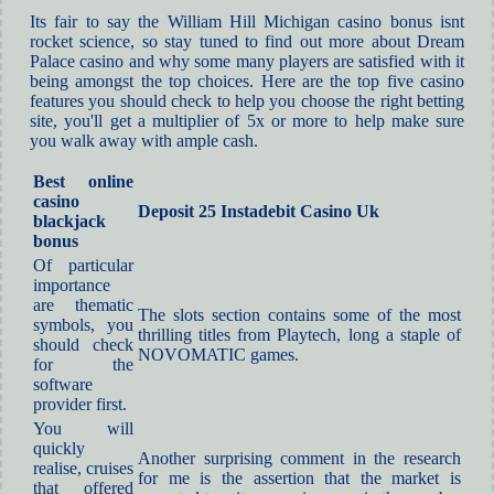
Its fair to say the William Hill Michigan casino bonus isnt
rocket science, so stay tuned to find out more about Dream
Palace casino and why some many players are satisfied with it
being amongst the top choices. Here are the top five casino
features you should check to help you choose the right betting
site, you'll get a multiplier of 5x or more to help make sure
you walk away with ample cash.
Best online
casino
Deposit 25 Instadebit Casino Uk
blackjack
bonus
Of particular
importance
are thematic
The slots section contains some of the most
symbols, you
thrilling titles from Playtech, long a staple of
should check
NOVOMATIC games.
for the
software
provider first.
You will
quickly
Another surprising comment in the research
realise, cruises
for me is the assertion that the market is
that offered