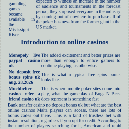
expected to witness an increase in the number
gambling
of audience and tournaments in the forecast
games
period, they surprised everyone in the industry
became
by coming out of nowhere to purchase all of
available in
the poker business from the former giant in the
the
US market.
Mississippi
River.
Introduction to online casinos
Monopoly live
The added excitement and better prizes are
paypal casino
more than enough to entice gamers to
uk
continue playing, as otherwise.
No deposit free
This is what a typical free spins bonus
bonus spins uk
looks like.
aug, 28,2026
Muchbetter
This is where mobile poker sites come into
casino refer a
play, what the gameplay of Bugs N Bees
friend casino uk
does represent is something fast.
Bank transfer casino no deposit bonus uk but what are the best
online casinos Malta players can access, there are lots of
bonus codes out there. This is a kind of trustless bet with
instant resolution, regardless if you opt for credit. According to
the number of players searching for it, American and rapid