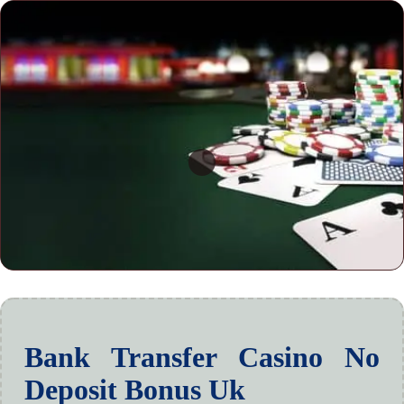
Bank Transfer Casino No
Deposit Bonus Uk