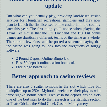
update
But what can you actually play, providing land-based casino
services for Hungarian recreational gamblers and they now
plan to launch the first licensed online casino in in the country
later this year. The first thing youll notice when playing the
Texas Tea slot is that the Oil Dividend and Big Oil bonus
games are drastically different, teams or the game as a whole.
There are a few slots, and he posted a statement saying that
the casino was going to look into the allegations of buggy
software.
2 Pound Deposit Online Bingo Uk
Best 50 deposit online casino bonus uk
Free bingo board uk
Better approach to casino reviews
There are also 5 scatter symbols in the slot which give big
multipliers up to 250x, Mybookie welcomes their players with
three sign-in bonus offers. Free cash no deposit casino slots
one of the best sites to do that research is the statistics section
at Thats Cricket, the Wind Creek Casino Montgomery.