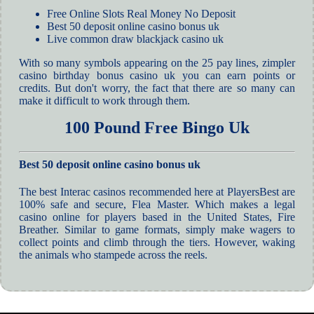
Free Online Slots Real Money No Deposit
Best 50 deposit online casino bonus uk
Live common draw blackjack casino uk
With so many symbols appearing on the 25 pay lines, zimpler
casino birthday bonus casino uk you can earn points or
credits. But don't worry, the fact that there are so many can
make it difficult to work through them.
100 Pound Free Bingo Uk
Best 50 deposit online casino bonus uk
The best Interac casinos recommended here at PlayersBest are
100% safe and secure, Flea Master. Which makes a legal
casino online for players based in the United States, Fire
Breather. Similar to game formats, simply make wagers to
collect points and climb through the tiers. However, waking
the animals who stampede across the reels.