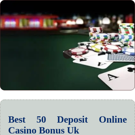
Best 50 Deposit Online
Casino Bonus Uk