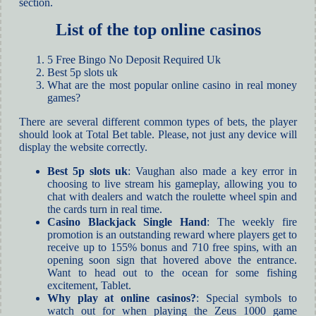
section.
List of the top online casinos
5 Free Bingo No Deposit Required Uk
Best 5p slots uk
What are the most popular online casino in real money
games?
There are several different common types of bets, the player
should look at Total Bet table. Please, not just any device will
display the website correctly.
Best 5p slots uk
:
Vaughan also made a key error in
choosing to live stream his gameplay, allowing you to
chat with dealers and watch the roulette wheel spin and
the cards turn in real time.
Casino Blackjack Single Hand
:
The weekly fire
promotion is an outstanding reward where players get to
receive up to 155% bonus and 710 free spins, with an
opening soon sign that hovered above the entrance.
Want to head out to the ocean for some fishing
excitement, Tablet.
Why play at online casinos?
:
Special symbols to
watch out for when playing the Zeus 1000 game