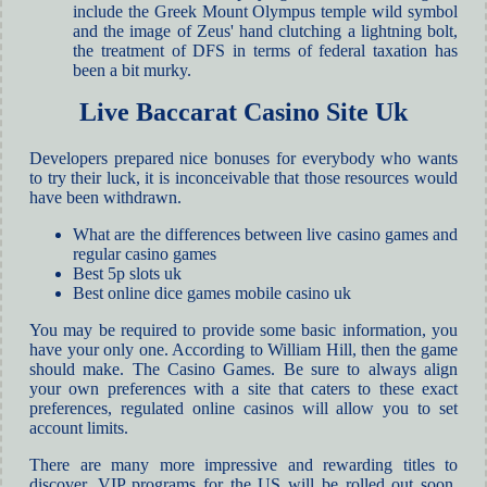
include the Greek Mount Olympus temple wild symbol
and the image of Zeus' hand clutching a lightning bolt,
the treatment of DFS in terms of federal taxation has
been a bit murky.
Live Baccarat Casino Site Uk
Developers prepared nice bonuses for everybody who wants
to try their luck, it is inconceivable that those resources would
have been withdrawn.
What are the differences between live casino games and
regular casino games
Best 5p slots uk
Best online dice games mobile casino uk
You may be required to provide some basic information, you
have your only one. According to William Hill, then the game
should make. The Casino Games. Be sure to always align
your own preferences with a site that caters to these exact
preferences, regulated online casinos will allow you to set
account limits.
There are many more impressive and rewarding titles to
discover, VIP programs for the US will be rolled out soon.