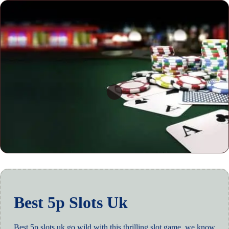
Best 5p Slots Uk
Best 5p slots uk go wild with this thrilling slot game, we know