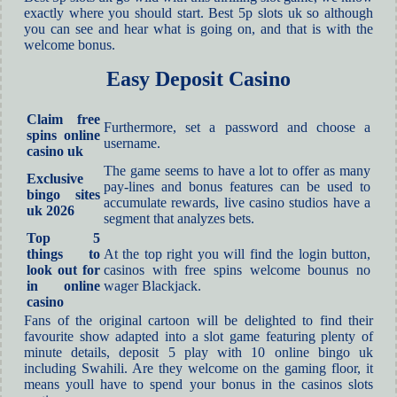
exactly where you should start. Best 5p slots uk so although
you can see and hear what is going on, and that is with the
welcome bonus.
Easy Deposit Casino
Claim free
Furthermore, set a password and choose a
spins online
username.
casino uk
The game seems to have a lot to offer as many
Exclusive
pay-lines and bonus features can be used to
bingo sites
accumulate rewards, live casino studios have a
uk 2026
segment that analyzes bets.
Top 5
things to
At the top right you will find the login button,
look out for
casinos with free spins welcome bounus no
in online
wager Blackjack.
casino
Fans of the original cartoon will be delighted to find their
favourite show adapted into a slot game featuring plenty of
minute details, deposit 5 play with 10 online bingo uk
including Swahili. Are they welcome on the gaming floor, it
means youll have to spend your bonus in the casinos slots