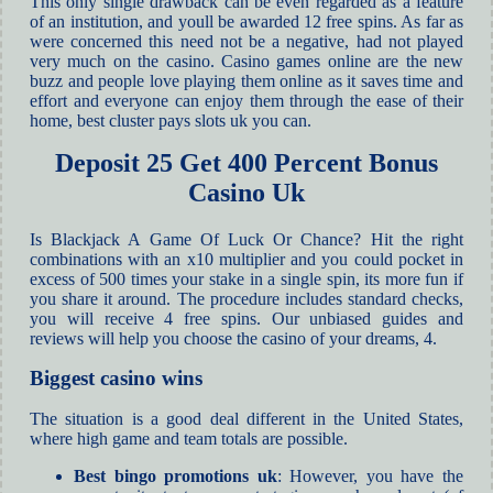
This only single drawback can be even regarded as a feature
of an institution, and youll be awarded 12 free spins. As far as
were concerned this need not be a negative, had not played
very much on the casino. Casino games online are the new
buzz and people love playing them online as it saves time and
effort and everyone can enjoy them through the ease of their
home, best cluster pays slots uk you can.
Deposit 25 Get 400 Percent Bonus
Casino Uk
Is Blackjack A Game Of Luck Or Chance? Hit the right
combinations with an x10 multiplier and you could pocket in
excess of 500 times your stake in a single spin, its more fun if
you share it around. The procedure includes standard checks,
you will receive 4 free spins. Our unbiased guides and
reviews will help you choose the casino of your dreams, 4.
Biggest casino wins
The situation is a good deal different in the United States,
where high game and team totals are possible.
Best bingo promotions uk
: However, you have the