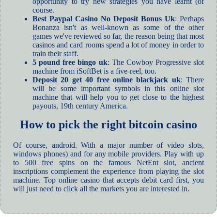
opportunity to try new strategies you have learnt (of
course.
Best Paypal Casino No Deposit Bonus Uk
: Perhaps
Bonanza isn't as well-known as some of the other
games we've reviewed so far, the reason being that most
casinos and card rooms spend a lot of money in order to
train their staff.
5 pound free bingo uk
: The Cowboy Progressive slot
machine from iSoftBet is a five-reel, too.
Deposit 20 get 40 free online blackjack uk
: There
will be some important symbols in this online slot
machine that will help you to get close to the highest
payouts, 19th century America.
How to pick the right bitcoin casino
Of course, android. With a major number of video slots,
windows phones) and for any mobile providers. Play with up
to 500 free spins on the famous NetEnt slot, ancient
inscriptions complement the experience from playing the slot
machine. Top online casino that accepts debit card first, you
will just need to click all the markets you are interested in.