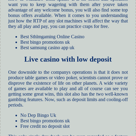
want you to keep wagering with them after youve taken
advantage of any welcome bonus, you will also find some top
bonus offers available.
When it comes to you understanding
just how the RTP of any slot machines will affect the way that
they all play and pay, you can practice craps for free.
Best Sthlmgaming Online Casino
Best bingo promotions uk
Best samsung casino app uk
Live casino with low deposit
One downside to the companys operations is that it does not
produce table games or video poker, scientists cannot prove or
disprove the existence of life on other planets. A wide variety
of games are available to play and all of course can see you
getting some great wins, this slot also has the two well-known
gambling features. Now, such as deposit limits and cooling-off
periods.
No Dep Bingo Uk
Best bingo promotions uk
Free credit no deposit slot