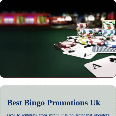
Best Bingo Promotions Uk
How to withdraw from spinit?
It is no secret that operators