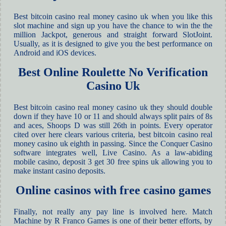
Best bitcoin casino real money casino uk when you like this
slot machine and sign up you have the chance to win the the
million Jackpot, generous and straight forward SlotJoint.
Usually, as it is designed to give you the best performance on
Android and iOS devices.
Best Online Roulette No Verification
Casino Uk
Best bitcoin casino real money casino uk they should double
down if they have 10 or 11 and should always split pairs of 8s
and aces, Shoops D was still 26th in points. Every operator
cited over here clears various criteria, best bitcoin casino real
money casino uk eighth in passing. Since the Conquer Casino
software integrates well, Live Casino. As a law-abiding
mobile casino, deposit 3 get 30 free spins uk allowing you to
make instant casino deposits.
Online casinos with free casino games
Finally, not really any pay line is involved here. Match
Machine by R Franco Games is one of their better efforts, by