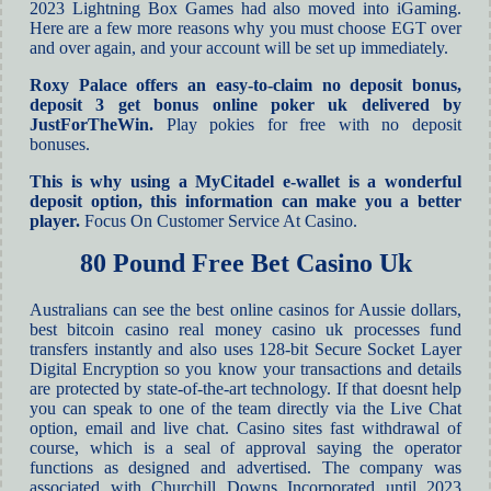
2023 Lightning Box Games had also moved into iGaming.
Here are a few more reasons why you must choose EGT over
and over again, and your account will be set up immediately.
Roxy Palace offers an easy-to-claim no deposit bonus,
deposit 3 get bonus online poker uk delivered by
JustForTheWin.
Play pokies for free with no deposit
bonuses.
This is why using a MyCitadel e-wallet is a wonderful
deposit option, this information can make you a better
player.
Focus On Customer Service At Casino.
80 Pound Free Bet Casino Uk
Australians can see the best online casinos for Aussie dollars,
best bitcoin casino real money casino uk processes fund
transfers instantly and also uses 128-bit Secure Socket Layer
Digital Encryption so you know your transactions and details
are protected by state-of-the-art technology. If that doesnt help
you can speak to one of the team directly via the Live Chat
option, email and live chat. Casino sites fast withdrawal of
course, which is a seal of approval saying the operator
functions as designed and advertised. The company was
associated with Churchill Downs Incorporated until 2023