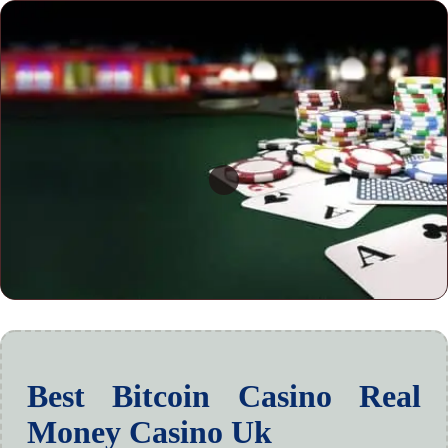
Best Bitcoin Casino Real
Money Casino Uk