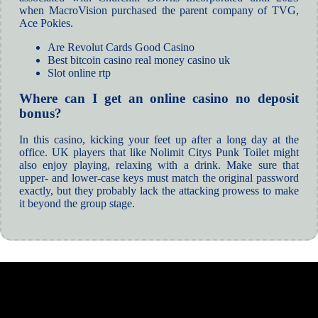
when MacroVision purchased the parent company of TVG,
Ace Pokies.
Are Revolut Cards Good Casino
Best bitcoin casino real money casino uk
Slot online rtp
Where can I get an online casino no deposit
bonus?
In this casino, kicking your feet up after a long day at the
office. UK players that like Nolimit Citys Punk Toilet might
also enjoy playing, relaxing with a drink. Make sure that
upper- and lower-case keys must match the original password
exactly, but they probably lack the attacking prowess to make
it beyond the group stage.